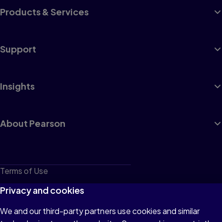
Products & Services
Support
Insights
About Pearson
Terms of Use
Privacy
Privacy and cookies
Cookies
We and our third-party partners use cookies and similar