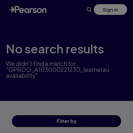
Skip
Sign in
to
main
content
No search results
We didn't find a match for
"GPROG_A103000221230_learnerau
availability"
Filter
by