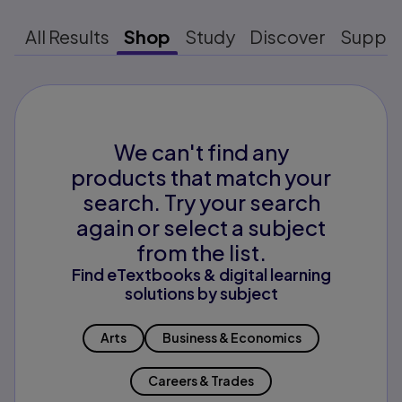
All Results
Shop
Study
Discover
Suppo
We can't find any
products that match your
search. Try your search
again or select a subject
from the list.
Find eTextbooks & digital learning
solutions by subject
Arts
Business & Economics
Careers & Trades