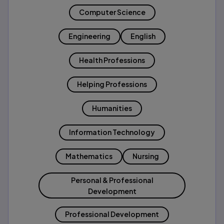
Computer Science
Engineering
English
Health Professions
Helping Professions
Humanities
Information Technology
Mathematics
Nursing
Personal & Professional
Development
Professional Development