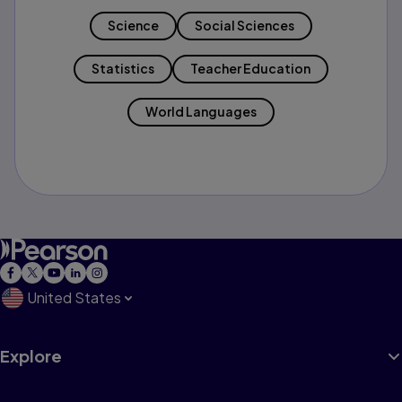
Science
Social Sciences
Statistics
Teacher Education
World Languages
United States
Explore