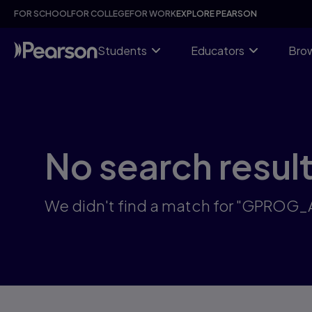
Skip
FOR SCHOOL
FOR COLLEGE
FOR WORK
EXPLORE PEARSON
to
main
content
Students
Educators
Brow
No search resul
We didn't find a match for "GPROG_