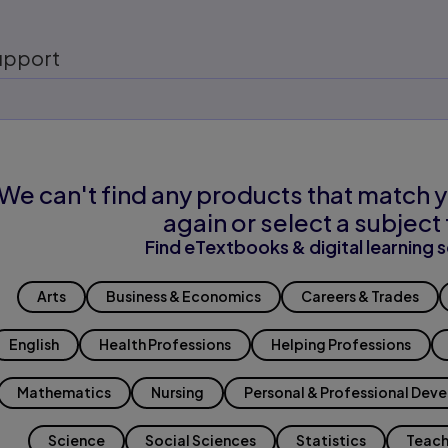
upport
We can't find any products that match y
again or select a subject 
Find eTextbooks & digital learning s
Arts
Business & Economics
Careers & Trades
English
Health Professions
Helping Professions
Mathematics
Nursing
Personal & Professional Dev
Science
Social Sciences
Statistics
Teach