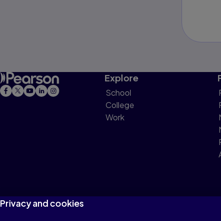
Explore
School
College
Work
Privacy and cookies