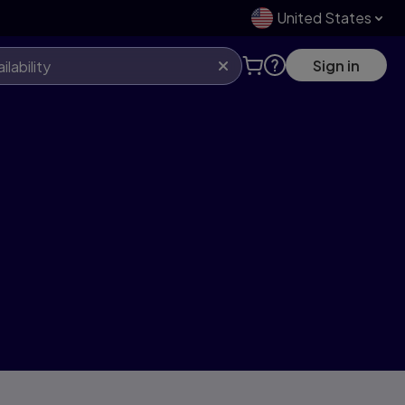
United States
Sign in