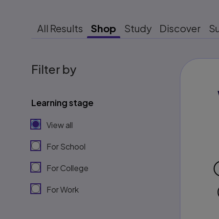
All Results
Shop
Study
Discover
S
Filter by
Learning stage
View all
For School
For College
For Work