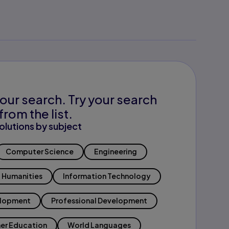
our search. Try your search
from the list.
olutions by subject
Computer Science
Engineering
Humanities
Information Technology
elopment
Professional Development
er Education
World Languages