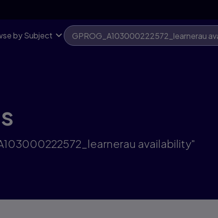
se by Subject
ts
A103000222572_learnerau availability"