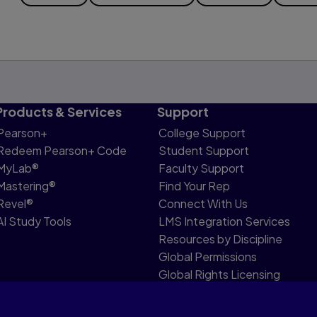
Products & Services
Support
Pearson+
College Support
Redeem Pearson+ Code
Student Support
MyLab®
Faculty Support
Mastering®
Find Your Rep
Revel®
Connect With Us
AI Study Tools
LMS Integration Services
Resources by Discipline
Global Permissions
Global Rights Licensing
Report Piracy