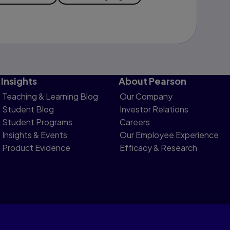
Insights
About Pearson
Teaching & Learning Blog
Our Company
Student Blog
Investor Relations
Student Programs
Careers
Insights & Events
Our Employee Experience
Product Evidence
Efficacy & Research