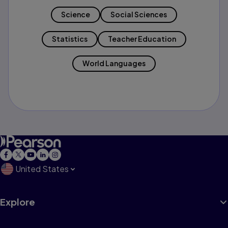
Science
Social Sciences
Statistics
Teacher Education
World Languages
United States
Explore