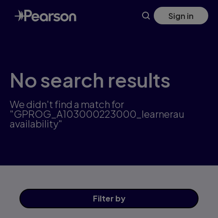
Skip
Sign in
to
main
content
No search results
We didn't find a match for
"GPROG_A103000223000_learnerau
availability"
Filter
by