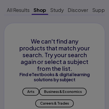
All Results
Shop
Study
Discover
Suppo
We can't find any
products that match your
search. Try your search
again or select a subject
from the list.
Find eTextbooks & digital learning
solutions by subject
Arts
Business & Economics
Careers & Trades