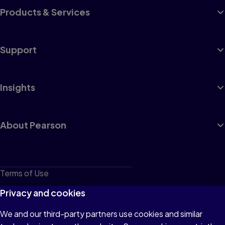
Products & Services
Support
Insights
About Pearson
Terms of Use
Privacy
Privacy and cookies
Cookies
We and our third-party partners use cookies and similar