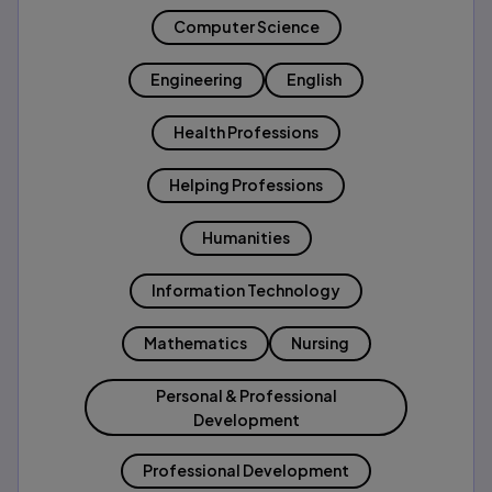
Computer Science
Engineering
English
Health Professions
Helping Professions
Humanities
Information Technology
Mathematics
Nursing
Personal & Professional
Development
Professional Development