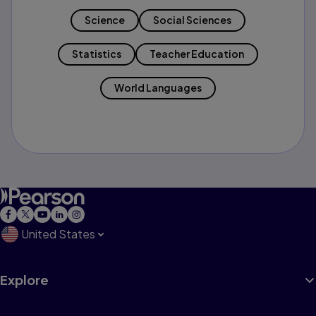
Science
Social Sciences
Statistics
Teacher Education
World Languages
United States
Explore