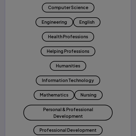
Computer Science
Engineering
English
Health Professions
Helping Professions
Humanities
Information Technology
Mathematics
Nursing
Personal & Professional
Development
Professional Development