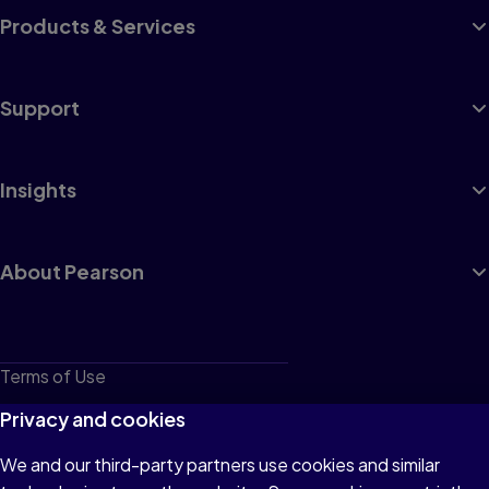
Products & Services
Support
Insights
About Pearson
Terms of Use
Privacy
Privacy and cookies
Cookies
We and our third-party partners use cookies and similar