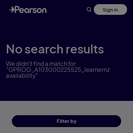
Skip
Sign in
to
main
content
No search results
We didn't find a match for
"GPROG_A103000225525_learnernz
availability"
Filter
by