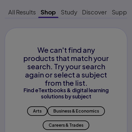
All Results
Shop
Study
Discover
Suppo
We can't find any
products that match your
search. Try your search
again or select a subject
from the list.
Find eTextbooks & digital learning
solutions by subject
Arts
Business & Economics
Careers & Trades