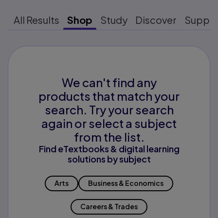
All Results
Shop
Study
Discover
Suppo
We can't find any
products that match your
search. Try your search
again or select a subject
from the list.
Find eTextbooks & digital learning
solutions by subject
Arts
Business & Economics
Careers & Trades