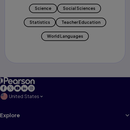
Science
Social Sciences
Statistics
Teacher Education
World Languages
United States
Explore