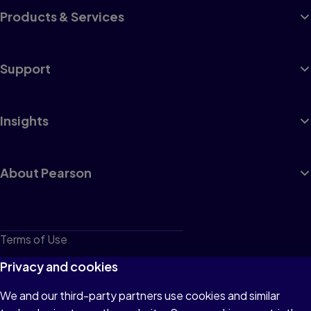
Products & Services
Support
Insights
About Pearson
Terms of Use
Privacy
Privacy and cookies
Cookies
We and our third-party partners use cookies and similar