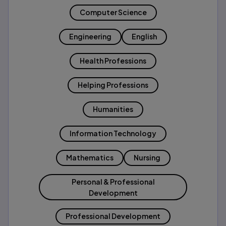
Computer Science
Engineering
English
Health Professions
Helping Professions
Humanities
Information Technology
Mathematics
Nursing
Personal & Professional
Development
Professional Development