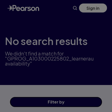
Skip
Sign in
to
main
content
No search results
We didn't find a match for
"GPROG_A103000225802_learnerau
availability"
Filter
by