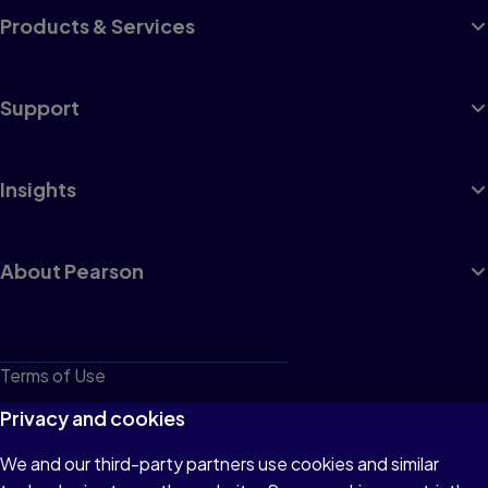
Products & Services
Support
Insights
About Pearson
Terms of Use
Privacy
Privacy and cookies
Cookies
We and our third-party partners use cookies and similar