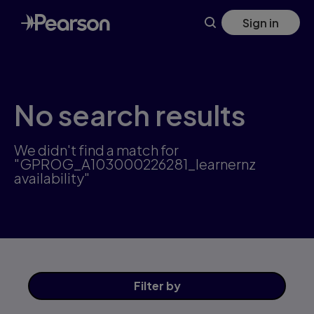
Skip
Sign in
to
main
content
No search results
We didn't find a match for
"GPROG_A103000226281_learnernz
availability"
Filter
by