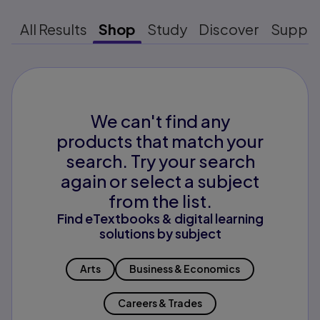
All Results
Shop
Study
Discover
Suppo
We can't find any
products that match your
search. Try your search
again or select a subject
from the list.
Find eTextbooks & digital learning
solutions by subject
Arts
Business & Economics
Careers & Trades