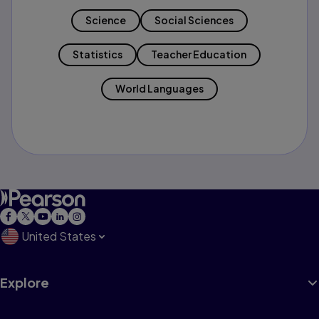
Science
Social Sciences
Statistics
Teacher Education
World Languages
United States
Explore