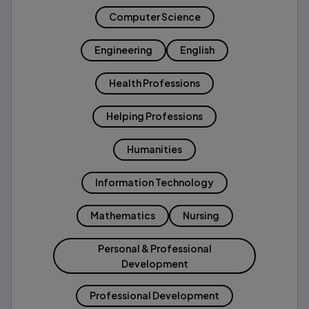
Computer Science
Engineering
English
Health Professions
Helping Professions
Humanities
Information Technology
Mathematics
Nursing
Personal & Professional
Development
Professional Development