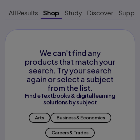
All Results
Shop
Study
Discover
Suppo
We can't find any
products that match your
search. Try your search
again or select a subject
from the list.
Find eTextbooks & digital learning
solutions by subject
Arts
Business & Economics
Careers & Trades