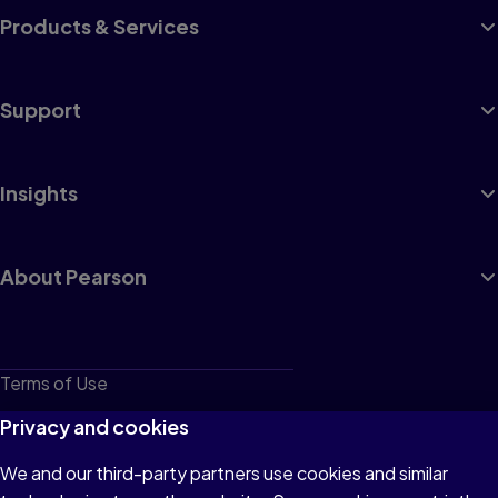
Products & Services
Support
Insights
About Pearson
Terms of Use
Privacy
Privacy and cookies
Cookies
We and our third-party partners use cookies and similar