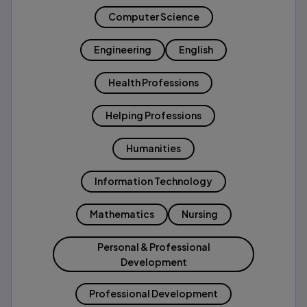
Computer Science
Engineering
English
Health Professions
Helping Professions
Humanities
Information Technology
Mathematics
Nursing
Personal & Professional
Development
Professional Development