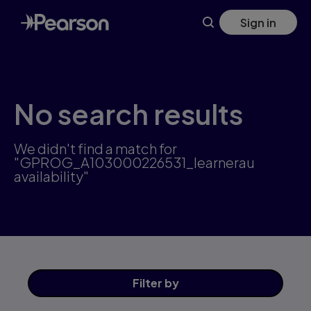
Skip
Sign in
to
main
content
No search results
We didn't find a match for
"GPROG_A103000226531_learnerau
availability"
Filter
by