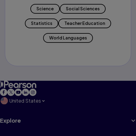
Science
Social Sciences
Statistics
Teacher Education
World Languages
United States
Explore