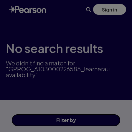
Skip
Sign in
to
main
content
No search results
We didn't find a match for
"GPROG_A103000226585_learnerau
availability"
Filter
by