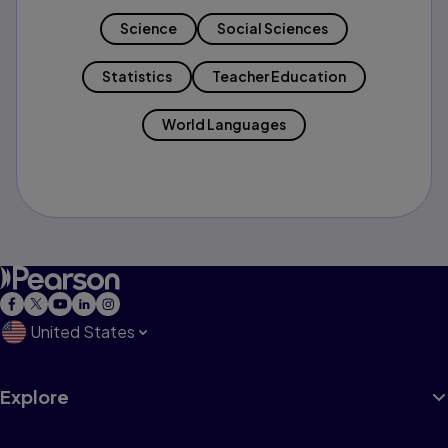
Science
Social Sciences
Statistics
Teacher Education
World Languages
United States
Explore