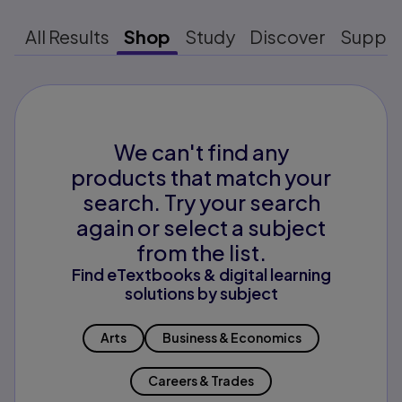
All Results
Shop
Study
Discover
Suppo
We can't find any
products that match your
search. Try your search
again or select a subject
from the list.
Find eTextbooks & digital learning
solutions by subject
Arts
Business & Economics
Careers & Trades