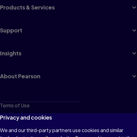
Products & Services
Support
Insights
About Pearson
Terms of Use
Privacy
Privacy and cookies
Cookies
We and our third-party partners use cookies and similar