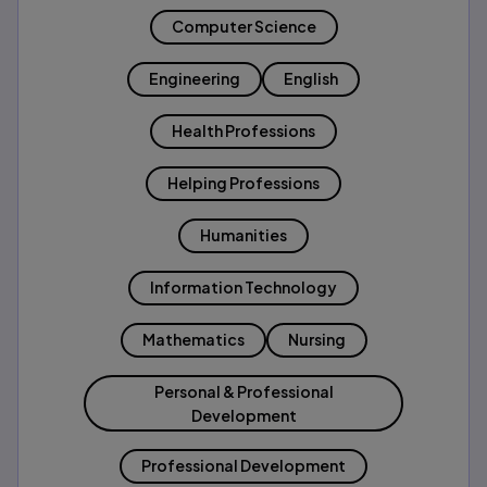
Computer Science
Engineering
English
Health Professions
Helping Professions
Humanities
Information Technology
Mathematics
Nursing
Personal & Professional
Development
Professional Development