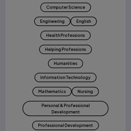
Computer Science
Engineering
English
Health Professions
Helping Professions
Humanities
Information Technology
Mathematics
Nursing
Personal & Professional
Development
Professional Development