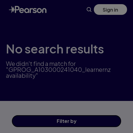
Skip
Sign in
to
main
content
No search results
We didn't find a match for
"GPROG_A103000241040_learnernz
availability"
Filter
by