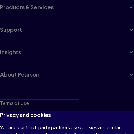
Products & Services
Support
Insights
About Pearson
Terms of Use
Privacy
Privacy and cookies
Cookies
We and our third-party partners use cookies and similar