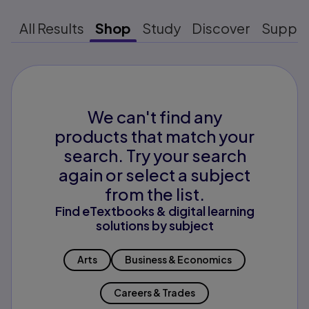
All Results
Shop
Study
Discover
Suppo
We can't find any
products that match your
search. Try your search
again or select a subject
from the list.
Find eTextbooks & digital learning
solutions by subject
Arts
Business & Economics
Careers & Trades