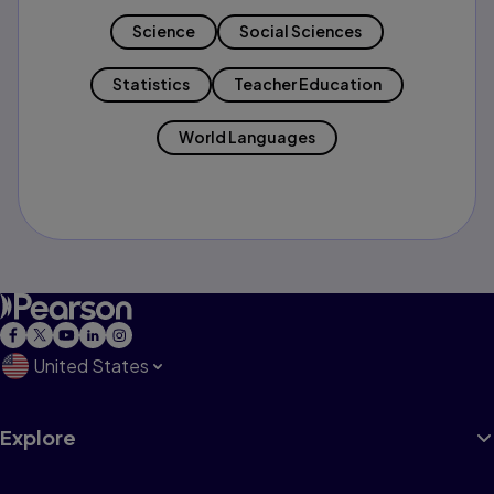
Science
Social Sciences
Statistics
Teacher Education
World Languages
United States
Explore