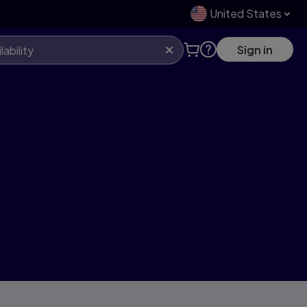
United States
Sign in