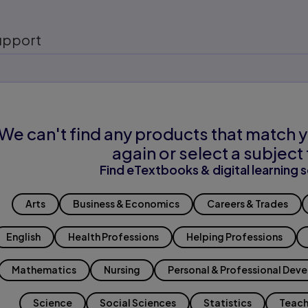
upport
We can't find any products that match y
again or select a subject 
Find eTextbooks & digital learning s
Arts
Business & Economics
Careers & Trades
English
Health Professions
Helping Professions
Mathematics
Nursing
Personal & Professional Dev
Science
Social Sciences
Statistics
Teach