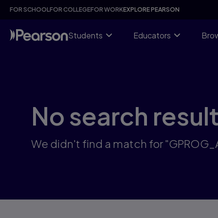
Skip
FOR SCHOOL
FOR COLLEGE
FOR WORK
EXPLORE PEARSON
to
main
content
Students
Educators
Brow
No search resul
We didn't find a match for "GPROG_