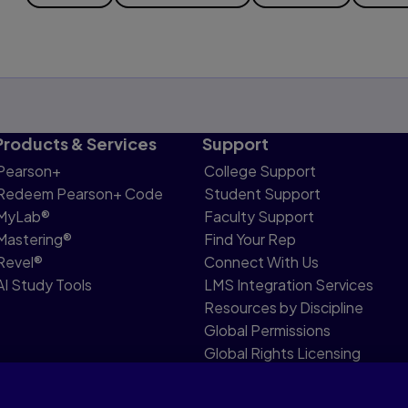
Products & Services
Support
Pearson+
College Support
Redeem Pearson+ Code
Student Support
MyLab®
Faculty Support
Mastering®
Find Your Rep
Revel®
Connect With Us
AI Study Tools
LMS Integration Services
Resources by Discipline
Global Permissions
Global Rights Licensing
Report Piracy