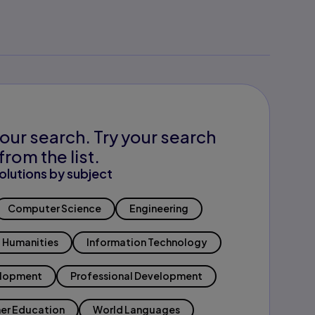
our search. Try your search
from the list.
olutions by subject
Computer Science
Engineering
Humanities
Information Technology
elopment
Professional Development
er Education
World Languages