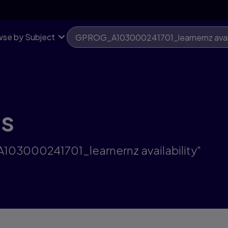
se by Subject
ts
A103000241701_learnernz availability"