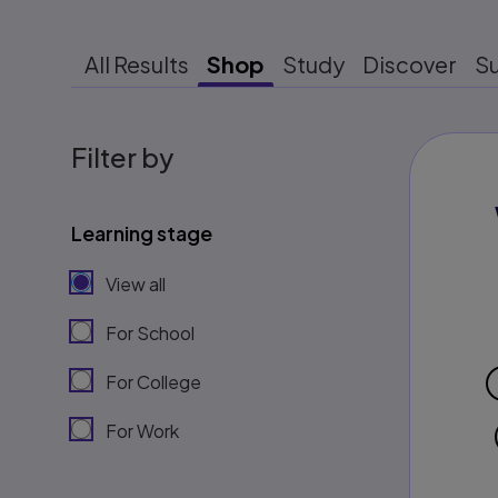
All Results
Shop
Study
Discover
S
Filter by
Learning stage
View all
For School
For College
For Work