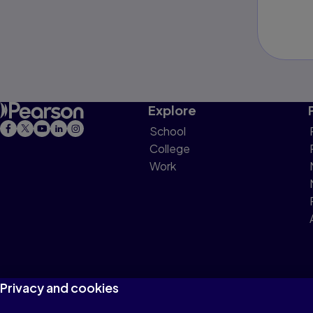
Explore
School
College
Work
Privacy and cookies