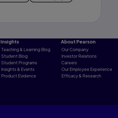
Insights
About Pearson
Teaching & Learning Blog
Our Company
Student Blog
Investor Relations
Student Programs
Careers
Insights & Events
Our Employee Experience
Product Evidence
Efficacy & Research