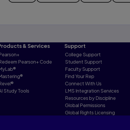
Products & Services
Support
Pearson+
College Support
Redeem Pearson+ Code
Student Support
MyLab®
Faculty Support
Mastering®
Find Your Rep
Revel®
Connect With Us
AI Study Tools
LMS Integration Services
Resources by Discipline
Global Permissions
Global Rights Licensing
Report Piracy