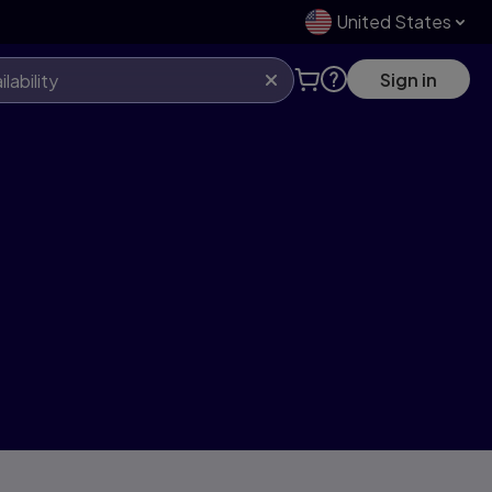
United States
Sign in