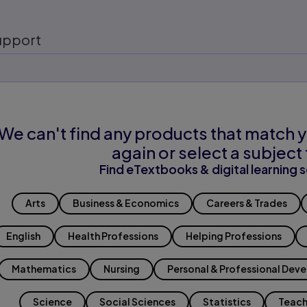
upport
We can't find any products that match y
again or select a subject 
Find eTextbooks & digital learning s
Arts
Business & Economics
Careers & Trades
English
Health Professions
Helping Professions
Mathematics
Nursing
Personal & Professional Dev
Science
Social Sciences
Statistics
Teach