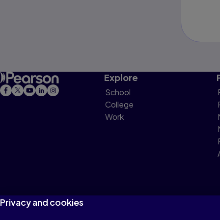
Explore
School
College
Work
Privacy and cookies