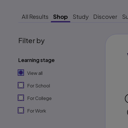
All Results
Shop
Study
Discover
S
Filter by
Learning stage
View all
For School
For College
For Work