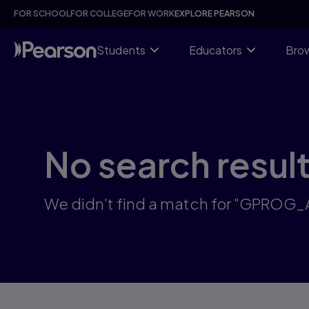
Skip
FOR SCHOOL
FOR COLLEGE
FOR WORK
EXPLORE PEARSON
to
main
content
Students
Educators
Brow
No search resul
We didn't find a match for "GPROG_