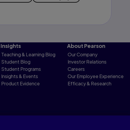
Insights
About Pearson
Teaching & Learning Blog
Our Company
Student Blog
Investor Relations
Student Programs
Careers
Insights & Events
Our Employee Experience
Product Evidence
Efficacy & Research