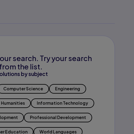
our search. Try your search
from the list.
olutions by subject
Computer Science
Engineering
Humanities
Information Technology
elopment
Professional Development
er Education
World Languages