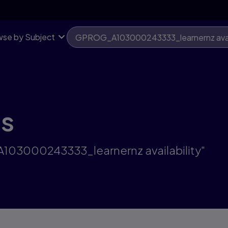
se by Subject
ts
A103000243333_learnernz availability"