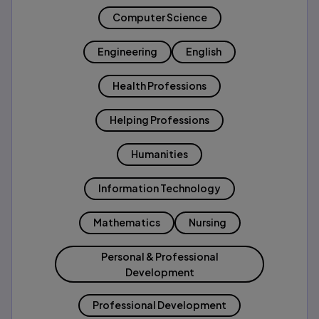
Computer Science
Engineering
English
Health Professions
Helping Professions
Humanities
Information Technology
Mathematics
Nursing
Personal & Professional
Development
Professional Development