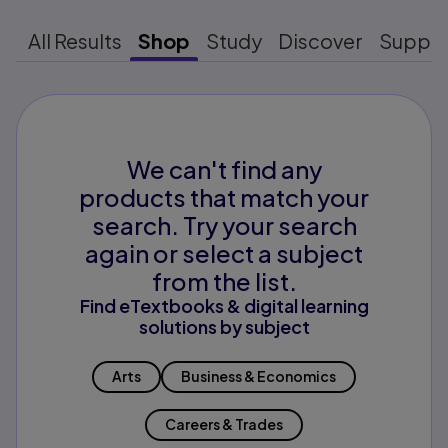
All Results
Shop
Study
Discover
Suppo
We can't find any
products that match your
search. Try your search
again or select a subject
from the list.
Find eTextbooks & digital learning
solutions by subject
Arts
Business & Economics
Careers & Trades