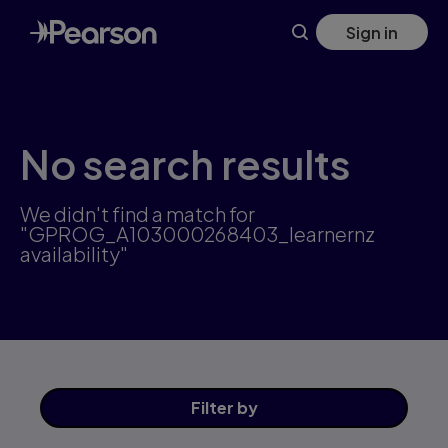
Skip
Sign in
to
main
content
No search results
We didn't find a match for
"GPROG_A103000268403_learnernz
availability"
Filter
by