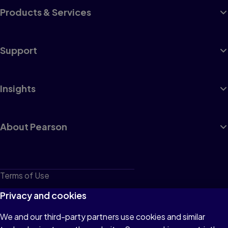
Products & Services
Support
Insights
About Pearson
Terms of Use
Privacy
Privacy and cookies
Cookies
We and our third-party partners use cookies and similar