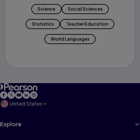
Science
Social Sciences
Statistics
Teacher Education
World Languages
United States
Explore