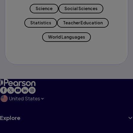
Science
Social Sciences
Statistics
Teacher Education
World Languages
United States
Explore