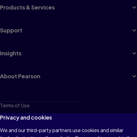
Products & Services
Support
Insights
About Pearson
Terms of Use
Privacy
Privacy and cookies
Cookies
We and our third-party partners use cookies and similar