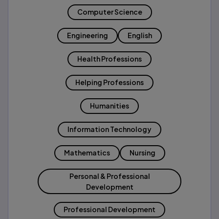
Computer Science
Engineering
English
Health Professions
Helping Professions
Humanities
Information Technology
Mathematics
Nursing
Personal & Professional
Development
Professional Development