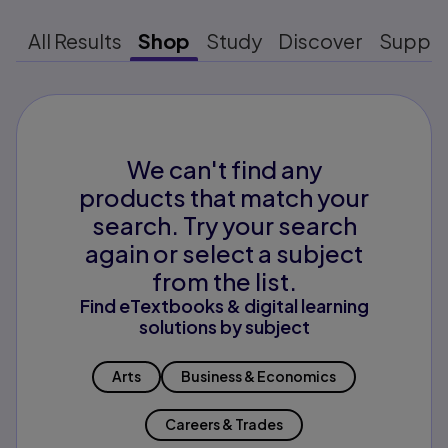
All Results
Shop
Study
Discover
Suppo
We can't find any
products that match your
search. Try your search
again or select a subject
from the list.
Find eTextbooks & digital learning
solutions by subject
Arts
Business & Economics
Careers & Trades