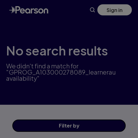
Skip
Sign in
to
main
content
No search results
We didn't find a match for
"GPROG_A103000278089_learnerau
availability"
Filter
by