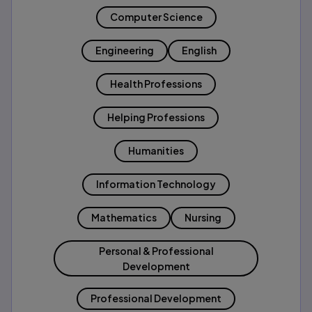
Computer Science
Engineering
English
Health Professions
Helping Professions
Humanities
Information Technology
Mathematics
Nursing
Personal & Professional
Development
Professional Development