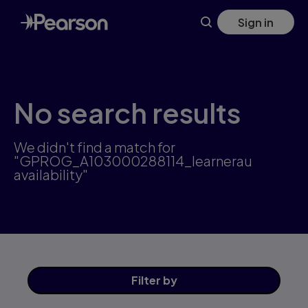
Skip
Sign in
to
main
content
No search results
We didn't find a match for
"GPROG_A103000288114_learnerau
availability"
Filter
by