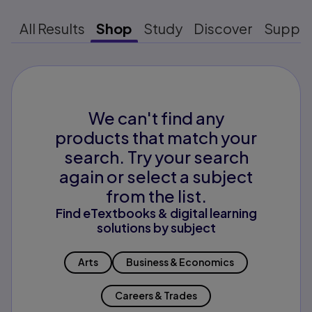
All Results
Shop
Study
Discover
Suppo
We can't find any
products that match your
search. Try your search
again or select a subject
from the list.
Find eTextbooks & digital learning
solutions by subject
Arts
Business & Economics
Careers & Trades