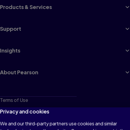
Products & Services
Support
Insights
About Pearson
Terms of Use
Privacy
Privacy and cookies
Cookies
We and our third-party partners use cookies and similar