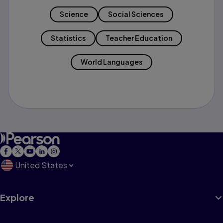
Science
Social Sciences
Statistics
Teacher Education
World Languages
United States
Explore