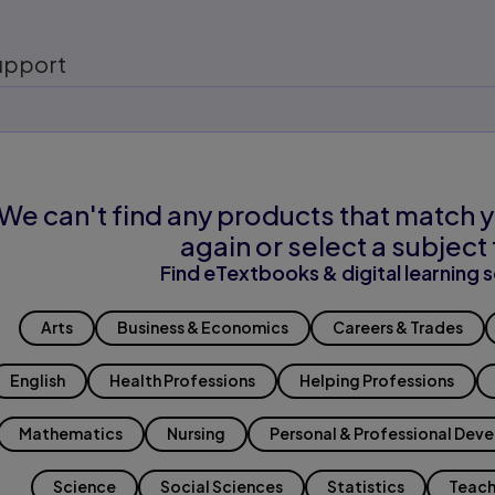
upport
We can't find any products that match y
again or select a subject 
Find eTextbooks & digital learning s
Arts
Business & Economics
Careers & Trades
English
Health Professions
Helping Professions
Mathematics
Nursing
Personal & Professional Dev
Science
Social Sciences
Statistics
Teach