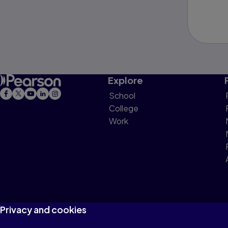
Explore
School
College
Work
Privacy and cookies