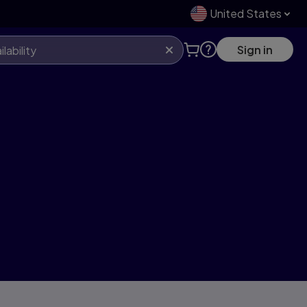
United States
Sign in