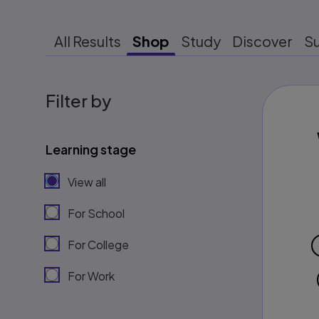
All Results
Shop
Study
Discover
S
Filter by
Learning stage
View all
For School
For College
For Work