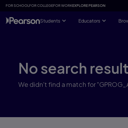
Skip
FOR SCHOOL
FOR COLLEGE
FOR WORK
EXPLORE PEARSON
to
main
content
Students
Educators
Brow
No search resul
We didn't find a match for "GPROG_