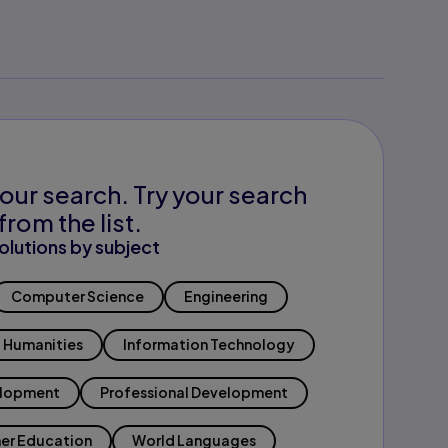
our search. Try your search
from the list.
olutions by subject
Computer Science
Engineering
Humanities
Information Technology
elopment
Professional Development
er Education
World Languages