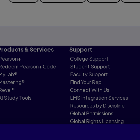
Products & Services
Support
Pearson+
College Support
Redeem Pearson+ Code
Student Support
MyLab®
Faculty Support
Mastering®
Find Your Rep
Revel®
Connect With Us
AI Study Tools
LMS Integration Services
Resources by Discipline
Global Permissions
Global Rights Licensing
Report Piracy