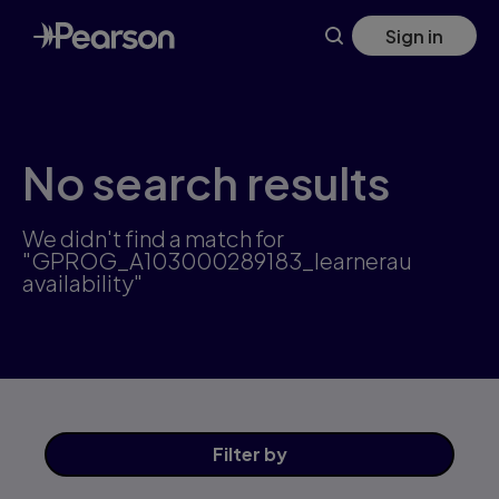
Skip
Sign in
to
main
content
No search results
We didn't find a match for
"GPROG_A103000289183_learnerau
availability"
Filter
by