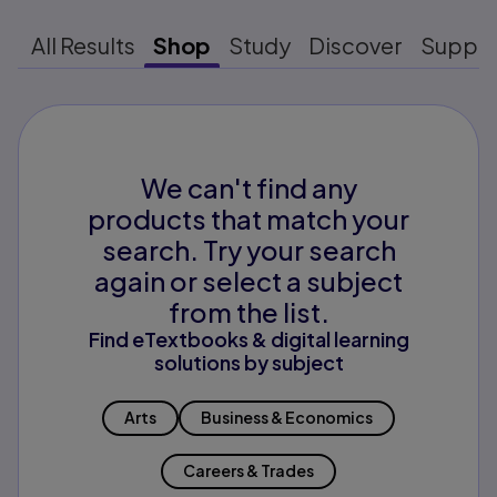
All Results
Shop
Study
Discover
Suppo
We can't find any
products that match your
search. Try your search
again or select a subject
from the list.
Find eTextbooks & digital learning
solutions by subject
Arts
Business & Economics
Careers & Trades