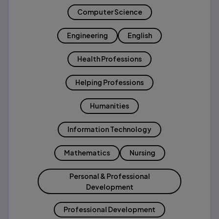
Computer Science
Engineering
English
Health Professions
Helping Professions
Humanities
Information Technology
Mathematics
Nursing
Personal & Professional
Development
Professional Development