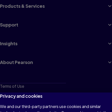
Products & Services
Support
Insights
About Pearson
Terms of Use
Privacy
Privacy and cookies
Cookies
We and our third-party partners use cookies and similar