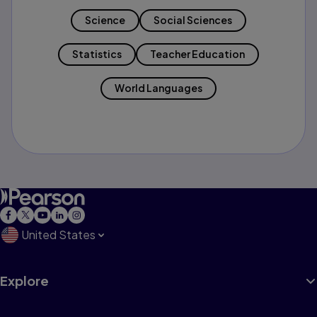
Science
Social Sciences
Statistics
Teacher Education
World Languages
United States
Explore