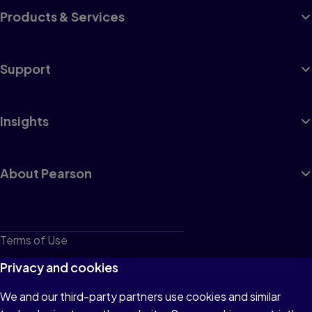
Products & Services
Support
Insights
About Pearson
Terms of Use
Privacy
Privacy and cookies
Cookies
We and our third-party partners use cookies and similar