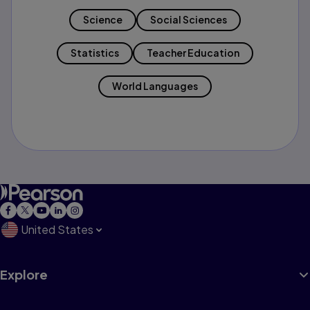
Science
Social Sciences
Statistics
Teacher Education
World Languages
United States
Explore