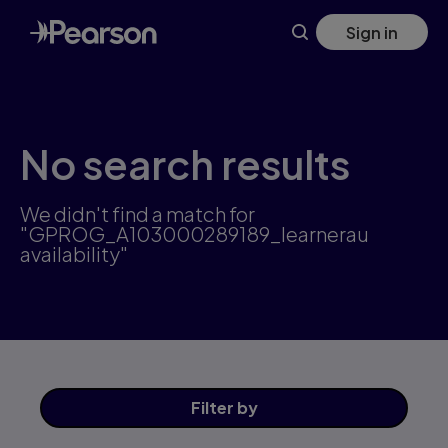
Skip
Sign in
to
main
content
No search results
We didn't find a match for
"GPROG_A103000289189_learnerau
availability"
Filter
by