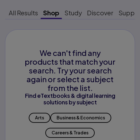
All Results
Shop
Study
Discover
Suppo
We can't find any
products that match your
search. Try your search
again or select a subject
from the list.
Find eTextbooks & digital learning
solutions by subject
Arts
Business & Economics
Careers & Trades