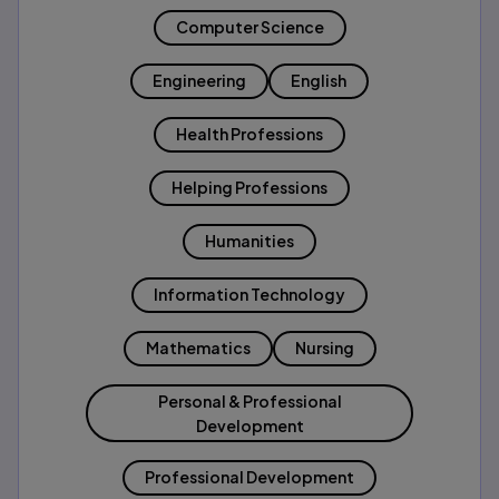
Computer Science
Engineering
English
Health Professions
Helping Professions
Humanities
Information Technology
Mathematics
Nursing
Personal & Professional
Development
Professional Development