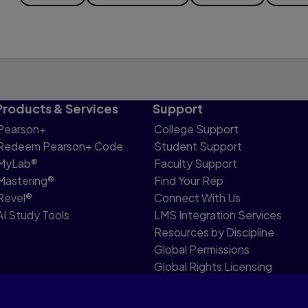
Products & Services
Support
Pearson+
College Support
Redeem Pearson+ Code
Student Support
MyLab®
Faculty Support
Mastering®
Find Your Rep
Revel®
Connect With Us
AI Study Tools
LMS Integration Services
Resources by Discipline
Global Permissions
Global Rights Licensing
Report Piracy