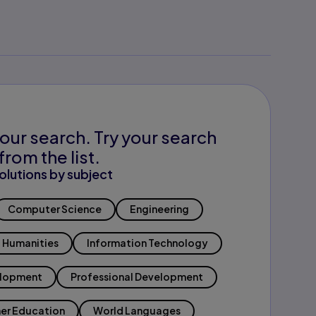
our search. Try your search
from the list.
olutions by subject
Computer Science
Engineering
Humanities
Information Technology
elopment
Professional Development
er Education
World Languages