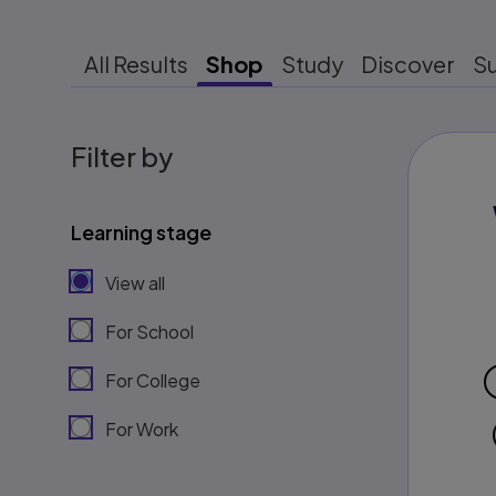
All Results
Shop
Study
Discover
S
Filter by
Learning stage
View all
For School
For College
For Work