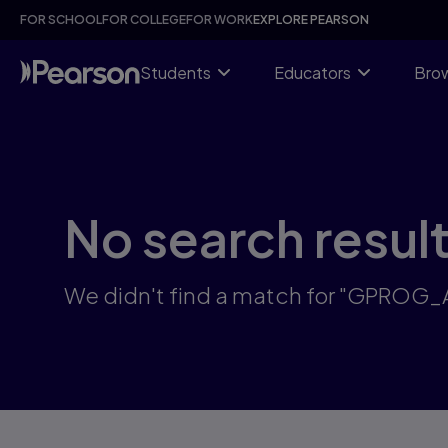
Skip
FOR SCHOOL
FOR COLLEGE
FOR WORK
EXPLORE PEARSON
to
main
content
Students
Educators
Brow
No search resul
We didn't find a match for "GPROG_