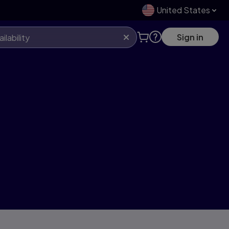
United States
Sign in