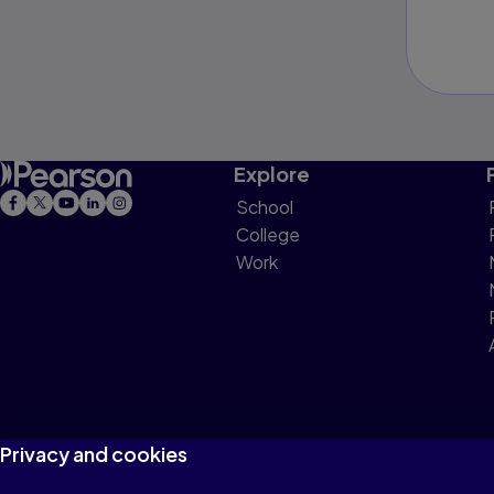
Explore
School
College
Work
Privacy and cookies