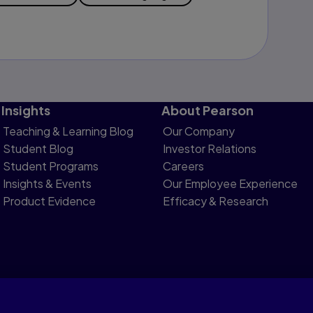
Insights
About Pearson
Teaching & Learning Blog
Our Company
Student Blog
Investor Relations
Student Programs
Careers
Insights & Events
Our Employee Experience
Product Evidence
Efficacy & Research