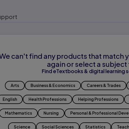
upport
We can't find any products that match y
again or select a subject 
Find eTextbooks & digital learning s
Arts
Business & Economics
Careers & Trades
English
Health Professions
Helping Professions
Mathematics
Nursing
Personal & Professional Dev
Science
Social Sciences
Statistics
Teach