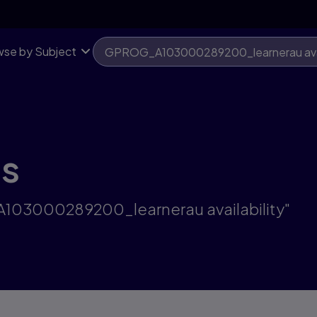
se by Subject
ts
A103000289200_learnerau availability"