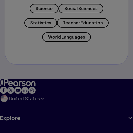
Science
Social Sciences
Statistics
Teacher Education
World Languages
United States
Explore