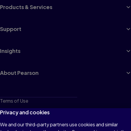
Products & Services
Support
Insights
About Pearson
Terms of Use
Privacy
Privacy and cookies
Cookies
We and our third-party partners use cookies and similar