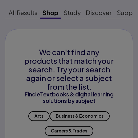
All Results
Shop
Study
Discover
Suppo
We can't find any
products that match your
search. Try your search
again or select a subject
from the list.
Find eTextbooks & digital learning
solutions by subject
Arts
Business & Economics
Careers & Trades