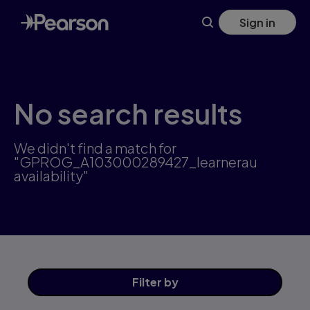
Skip
Sign in
to
main
content
No search results
We didn't find a match for
"GPROG_A103000289427_learnerau
availability"
Filter
by