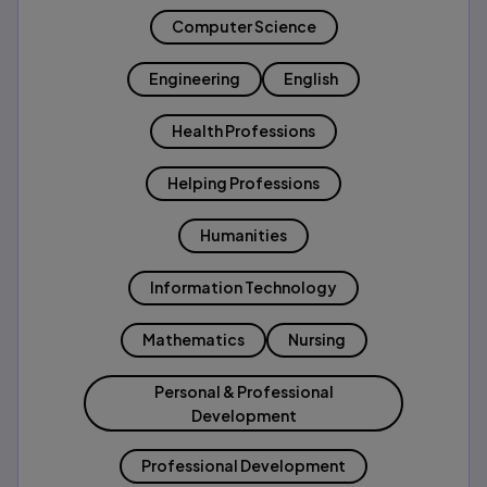
Computer Science
Engineering
English
Health Professions
Helping Professions
Humanities
Information Technology
Mathematics
Nursing
Personal & Professional
Development
Professional Development