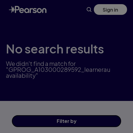
Skip
Sign in
to
main
content
No search results
We didn't find a match for
"GPROG_A103000289592_learnerau
availability"
Filter
by