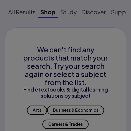
All Results
Shop
Study
Discover
Suppo
We can't find any
products that match your
search. Try your search
again or select a subject
from the list.
Find eTextbooks & digital learning
solutions by subject
Arts
Business & Economics
Careers & Trades