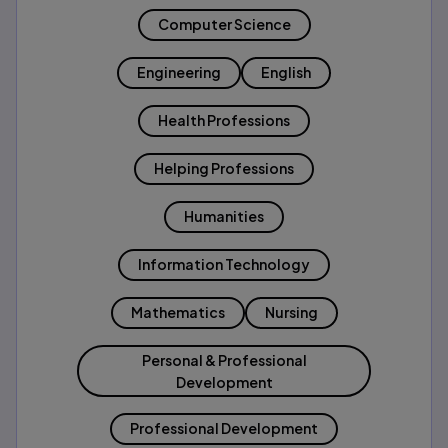
Computer Science
Engineering
English
Health Professions
Helping Professions
Humanities
Information Technology
Mathematics
Nursing
Personal & Professional
Development
Professional Development