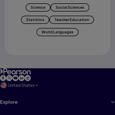
Science
Social Sciences
Statistics
Teacher Education
World Languages
United States
Explore