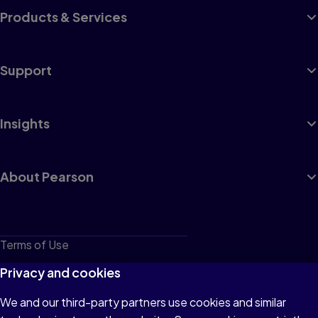
Products & Services
Support
Insights
About Pearson
Terms of Use
Privacy
Privacy and cookies
Cookies
We and our third-party partners use cookies and similar