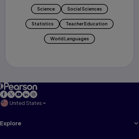
Science
Social Sciences
Statistics
Teacher Education
World Languages
United States
Explore