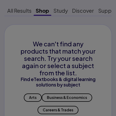
All Results
Shop
Study
Discover
Suppo
We can't find any
products that match your
search. Try your search
again or select a subject
from the list.
Find eTextbooks & digital learning
solutions by subject
Arts
Business & Economics
Careers & Trades