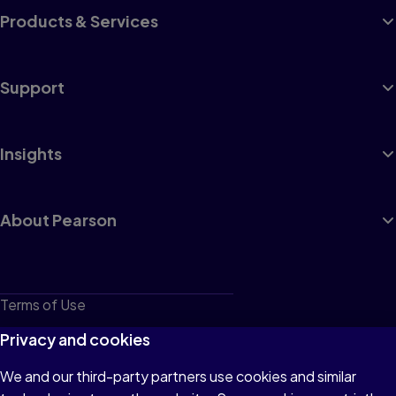
Products & Services
Support
Insights
About Pearson
Terms of Use
Privacy
Privacy and cookies
Cookies
We and our third-party partners use cookies and similar