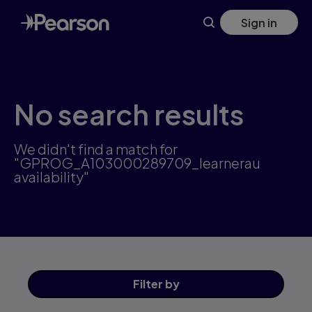
Skip
Sign in
to
main
content
No search results
We didn't find a match for
"GPROG_A103000289709_learnerau
availability"
Filter
by