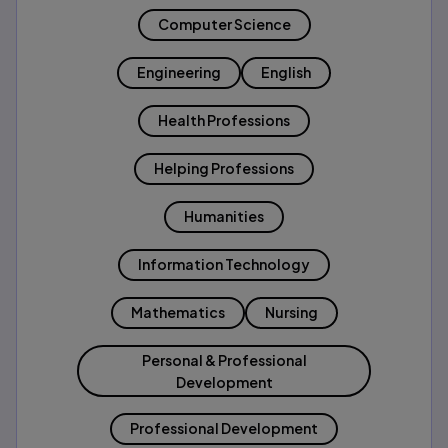
Computer Science
Engineering
English
Health Professions
Helping Professions
Humanities
Information Technology
Mathematics
Nursing
Personal & Professional
Development
Professional Development