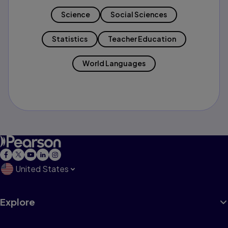
Science
Social Sciences
Statistics
Teacher Education
World Languages
United States
Explore