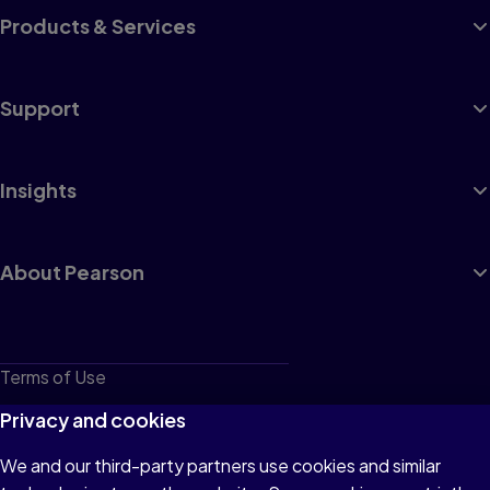
Products & Services
Support
Insights
About Pearson
Terms of Use
Privacy
Privacy and cookies
Cookies
We and our third-party partners use cookies and similar