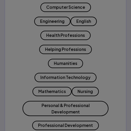
Computer Science
Engineering
English
Health Professions
Helping Professions
Humanities
Information Technology
Mathematics
Nursing
Personal & Professional
Development
Professional Development