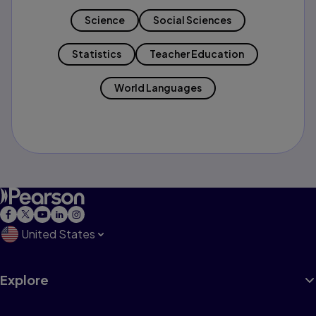
Science
Social Sciences
Statistics
Teacher Education
World Languages
United States
Explore