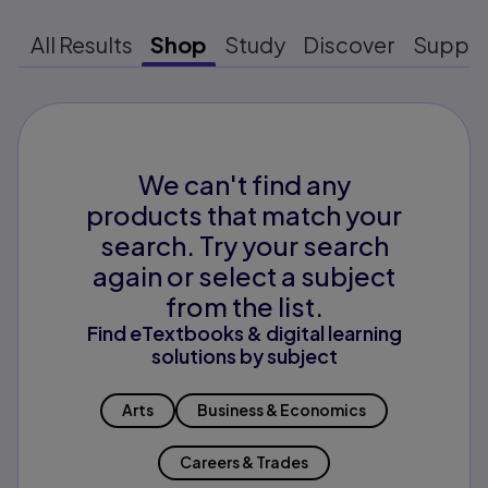
All Results
Shop
Study
Discover
Suppo
We can't find any
products that match your
search. Try your search
again or select a subject
from the list.
Find eTextbooks & digital learning
solutions by subject
Arts
Business & Economics
Careers & Trades