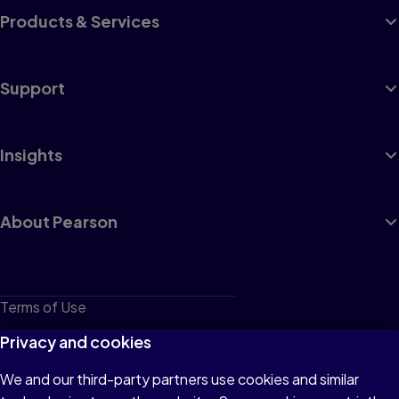
Products & Services
Support
Insights
About Pearson
Terms of Use
Privacy
Privacy and cookies
Cookies
We and our third-party partners use cookies and similar