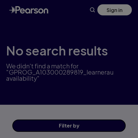
Skip
Sign in
to
main
content
No search results
We didn't find a match for
"GPROG_A103000289819_learnerau
availability"
Filter
by