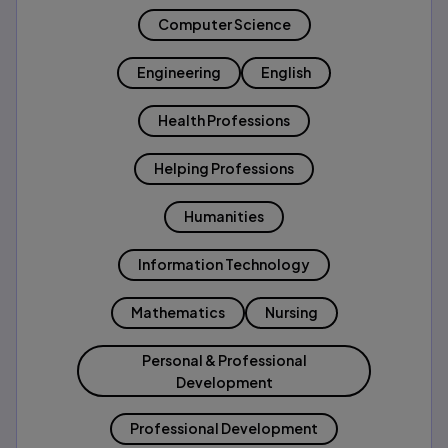
Computer Science
Engineering
English
Health Professions
Helping Professions
Humanities
Information Technology
Mathematics
Nursing
Personal & Professional
Development
Professional Development