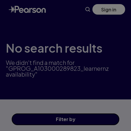
Skip
Sign in
to
main
content
No search results
We didn't find a match for
"GPROG_A103000289823_learnernz
availability"
Filter
by