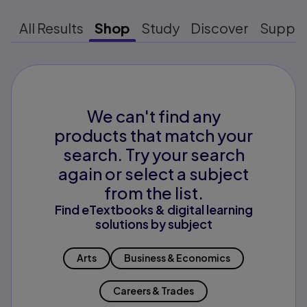
All Results
Shop
Study
Discover
Suppo
We can't find any
products that match your
search. Try your search
again or select a subject
from the list.
Find eTextbooks & digital learning
solutions by subject
Arts
Business & Economics
Careers & Trades