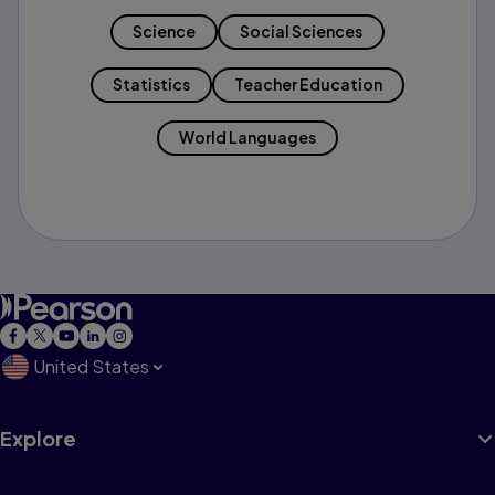
Science
Social Sciences
Statistics
Teacher Education
World Languages
United States
Explore