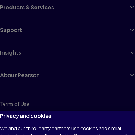
Products & Services
Support
Insights
About Pearson
Terms of Use
Privacy
Privacy and cookies
Cookies
We and our third-party partners use cookies and similar