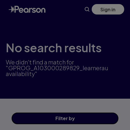
Skip
Sign in
to
main
content
No search results
We didn't find a match for
"GPROG_A103000289829_learnerau
availability"
Filter
by