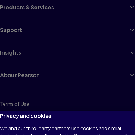
Products & Services
Support
Insights
About Pearson
Terms of Use
Privacy
Privacy and cookies
Cookies
We and our third-party partners use cookies and similar