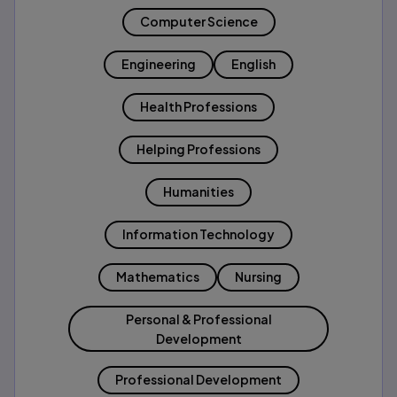
Computer Science
Engineering
English
Health Professions
Helping Professions
Humanities
Information Technology
Mathematics
Nursing
Personal & Professional
Development
Professional Development