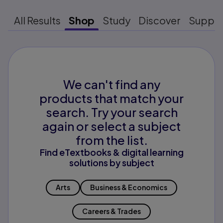
All Results
Shop
Study
Discover
Suppo
We can't find any
products that match your
search. Try your search
again or select a subject
from the list.
Find eTextbooks & digital learning
solutions by subject
Arts
Business & Economics
Careers & Trades