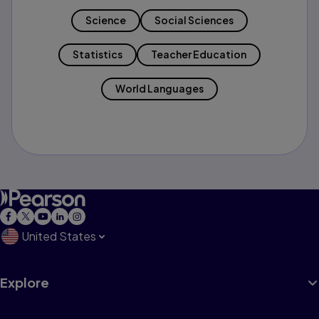
Science
Social Sciences
Statistics
Teacher Education
World Languages
United States
Explore