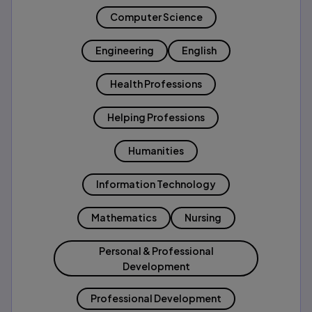
Computer Science
Engineering
English
Health Professions
Helping Professions
Humanities
Information Technology
Mathematics
Nursing
Personal & Professional
Development
Professional Development