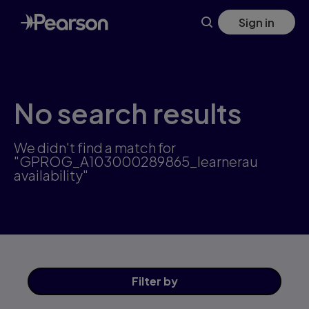
Skip
Sign in
to
main
content
No search results
We didn't find a match for
"GPROG_A103000289865_learnerau
availability"
Filter
by