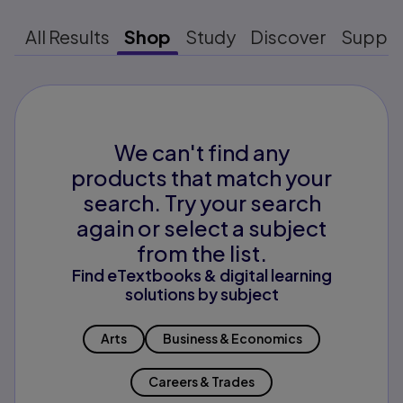
All Results
Shop
Study
Discover
Suppo
We can't find any
products that match your
search. Try your search
again or select a subject
from the list.
Find eTextbooks & digital learning
solutions by subject
Arts
Business & Economics
Careers & Trades