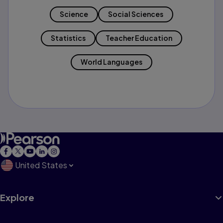
Science
Social Sciences
Statistics
Teacher Education
World Languages
United States
Explore