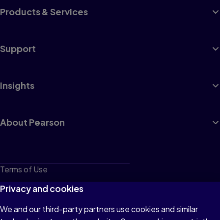
Products & Services
Support
Insights
About Pearson
Terms of Use
Privacy
Privacy and cookies
Cookies
We and our third-party partners use cookies and similar