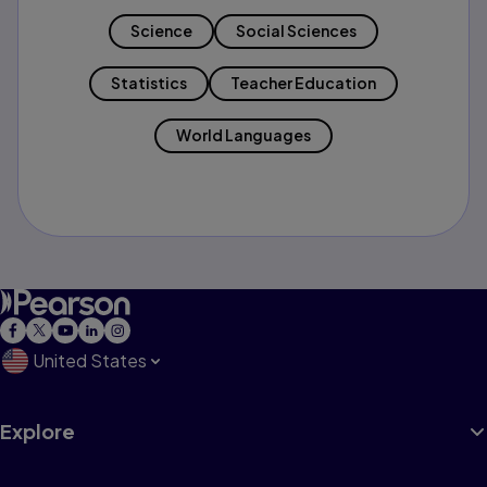
Science
Social Sciences
Statistics
Teacher Education
World Languages
United States
Explore