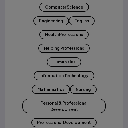
Computer Science
Engineering
English
Health Professions
Helping Professions
Humanities
Information Technology
Mathematics
Nursing
Personal & Professional
Development
Professional Development