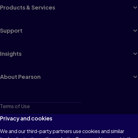
Products & Services
Support
Insights
About Pearson
Terms of Use
Privacy
Privacy and cookies
Cookies
We and our third-party partners use cookies and similar