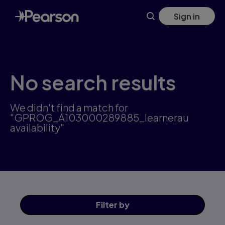
Skip
Sign in
to
main
content
No search results
We didn't find a match for
"GPROG_A103000289885_learnerau
availability"
Filter
by