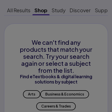
All Results
Shop
Study
Discover
Suppo
We can't find any
products that match your
search. Try your search
again or select a subject
from the list.
Find eTextbooks & digital learning
solutions by subject
Arts
Business & Economics
Careers & Trades