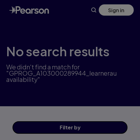
Skip
Sign in
to
main
content
No search results
We didn't find a match for
"GPROG_A103000289944_learnerau
availability"
Filter
by