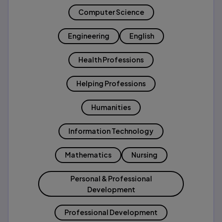
Computer Science
Engineering
English
Health Professions
Helping Professions
Humanities
Information Technology
Mathematics
Nursing
Personal & Professional
Development
Professional Development