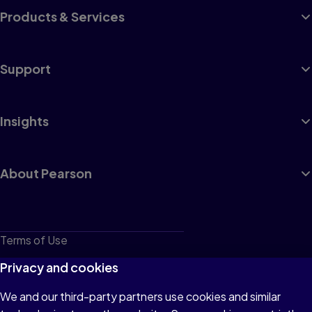
Products & Services
Support
Insights
About Pearson
Terms of Use
Privacy
Privacy and cookies
Cookies
We and our third-party partners use cookies and similar