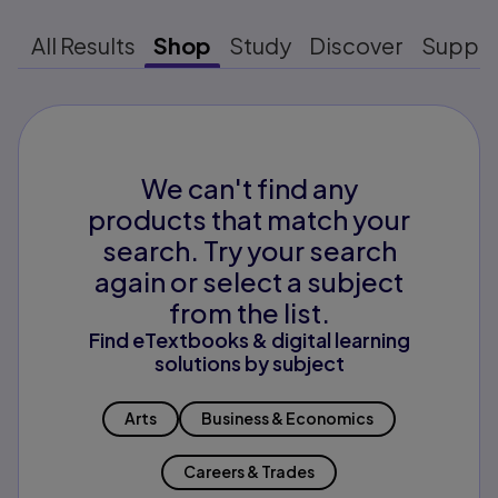
All Results
Shop
Study
Discover
Suppo
We can't find any
products that match your
search. Try your search
again or select a subject
from the list.
Find eTextbooks & digital learning
solutions by subject
Arts
Business & Economics
Careers & Trades