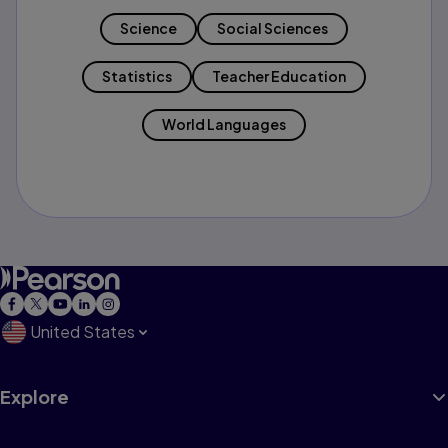
Science
Social Sciences
Statistics
Teacher Education
World Languages
United States
Explore