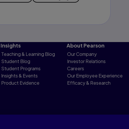
Insights
About Pearson
Teaching & Learning Blog
Our Company
Student Blog
Investor Relations
Student Programs
Careers
Insights & Events
Our Employee Experience
Product Evidence
Efficacy & Research