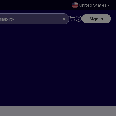
United States
Sign in