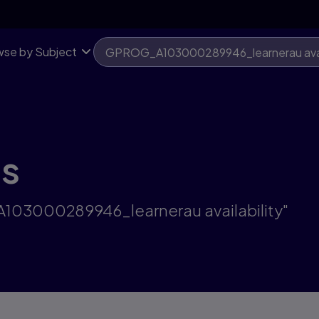
se by Subject
ts
A103000289946_learnerau availability"