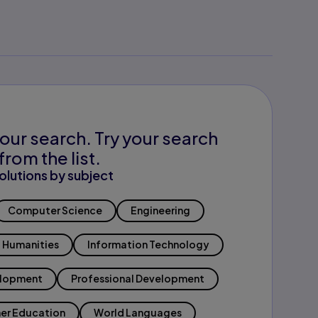
our search. Try your search
from the list.
olutions by subject
Computer Science
Engineering
Humanities
Information Technology
elopment
Professional Development
er Education
World Languages