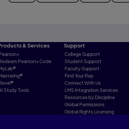
Products & Services
Support
Pearson+
College Support
Redeem Pearson+ Code
Student Support
MyLab®
Faculty Support
Mastering®
Find Your Rep
Revel®
Connect With Us
AI Study Tools
LMS Integration Services
Resources by Discipline
Global Permissions
Global Rights Licensing
Report Piracy