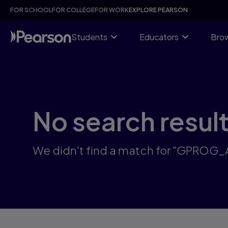
Skip
FOR SCHOOL
FOR COLLEGE
FOR WORK
EXPLORE PEARSON
to
main
content
Students
Educators
Brow
No search resul
We didn't find a match for "GPROG_