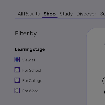
All Results
Shop
Study
Discover
S
Filter by
Learning stage
View all
For School
For College
For Work