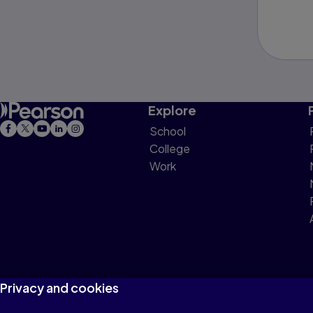
Explore
School
College
Work
Privacy and cookies