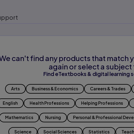
upport
We can't find any products that match y
again or select a subject 
Find eTextbooks & digital learning s
Arts
Business & Economics
Careers & Trades
English
Health Professions
Helping Professions
Mathematics
Nursing
Personal & Professional Dev
Science
Social Sciences
Statistics
Teach