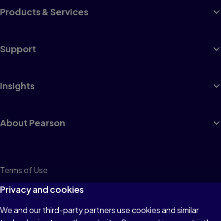
Products & Services
Support
Insights
About Pearson
Terms of Use
Privacy
Privacy and cookies
Cookies
We and our third-party partners use cookies and similar