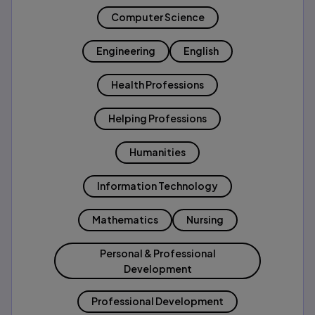
Computer Science
Engineering
English
Health Professions
Helping Professions
Humanities
Information Technology
Mathematics
Nursing
Personal & Professional
Development
Professional Development