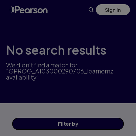
Skip
Sign in
to
main
content
No search results
We didn't find a match for
"GPROG_A103000290706_learnernz
availability"
Filter
by