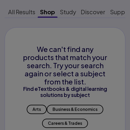
All Results
Shop
Study
Discover
Suppo
We can't find any
products that match your
search. Try your search
again or select a subject
from the list.
Find eTextbooks & digital learning
solutions by subject
Arts
Business & Economics
Careers & Trades