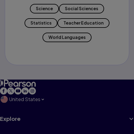
Science
Social Sciences
Statistics
Teacher Education
World Languages
United States
Explore