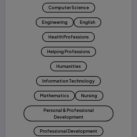
Computer Science
Engineering
English
Health Professions
Helping Professions
Humanities
Information Technology
Mathematics
Nursing
Personal & Professional
Development
Professional Development