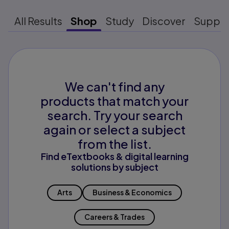
All Results
Shop
Study
Discover
Suppo
We can't find any
products that match your
search. Try your search
again or select a subject
from the list.
Find eTextbooks & digital learning
solutions by subject
Arts
Business & Economics
Careers & Trades