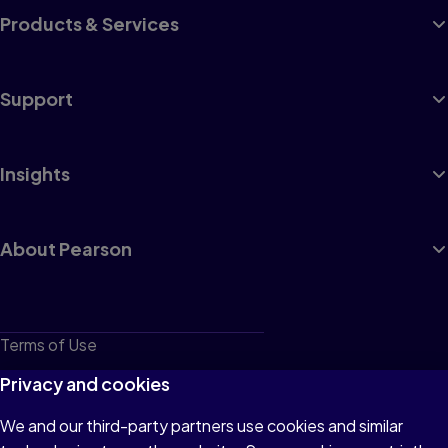
Products & Services
Support
Insights
About Pearson
Terms of Use
Privacy
Privacy and cookies
Cookies
We and our third-party partners use cookies and similar