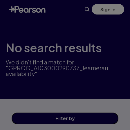
Skip
Sign in
to
main
content
No search results
We didn't find a match for
"GPROG_A103000290737_learnerau
availability"
Filter
by