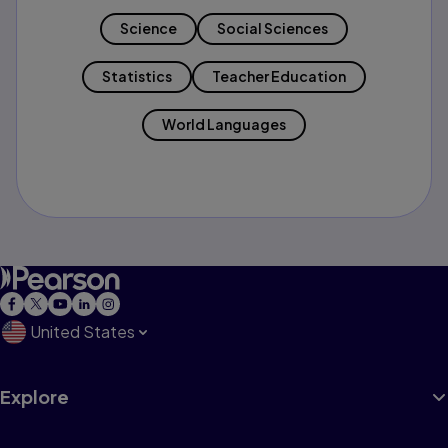
Science
Social Sciences
Statistics
Teacher Education
World Languages
United States
Explore