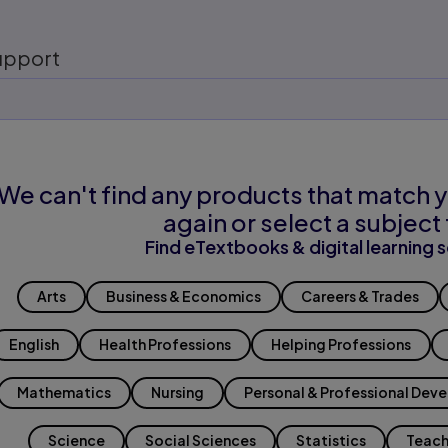
upport
We can't find any products that match y
again or select a subject 
Find eTextbooks & digital learning s
Arts
Business & Economics
Careers & Trades
English
Health Professions
Helping Professions
Mathematics
Nursing
Personal & Professional Dev
Science
Social Sciences
Statistics
Teach