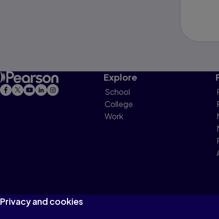
Explore
School
College
Work
Privacy and cookies