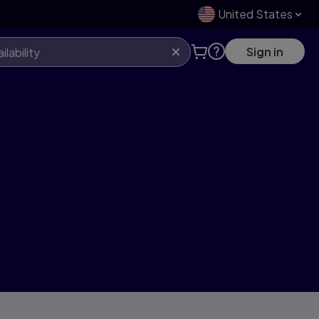
United States
Sign in