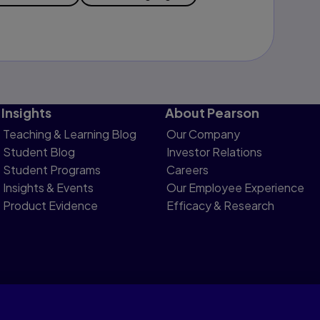
Insights
About Pearson
Teaching & Learning Blog
Our Company
Student Blog
Investor Relations
Student Programs
Careers
Insights & Events
Our Employee Experience
Product Evidence
Efficacy & Research