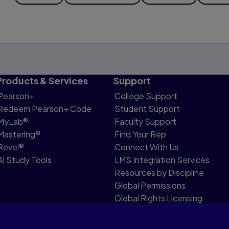
Products & Services
Support
Pearson+
College Support
Redeem Pearson+ Code
Student Support
MyLab®
Faculty Support
Mastering®
Find Your Rep
Revel®
Connect With Us
AI Study Tools
LMS Integration Services
Resources by Discipline
Global Permissions
Global Rights Licensing
Report Piracy