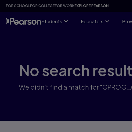
Skip
FOR SCHOOL
FOR COLLEGE
FOR WORK
EXPLORE PEARSON
to
main
content
Students
Educators
Brow
No search resul
We didn't find a match for "GPROG_