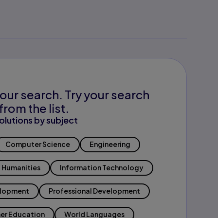
our search. Try your search
from the list.
olutions by subject
Computer Science
Engineering
Humanities
Information Technology
elopment
Professional Development
er Education
World Languages