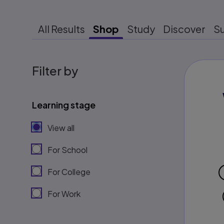
All Results
Shop
Study
Discover
S
Filter by
Learning stage
View all
For School
For College
For Work