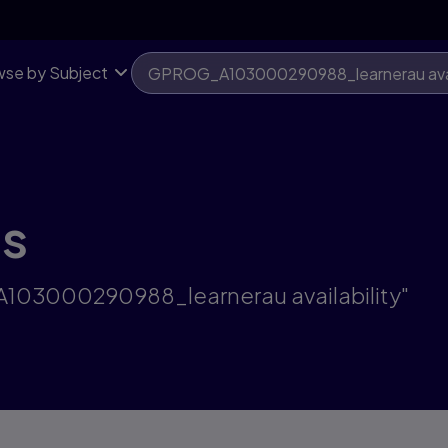
se by Subject
ts
A103000290988_learnerau availability"