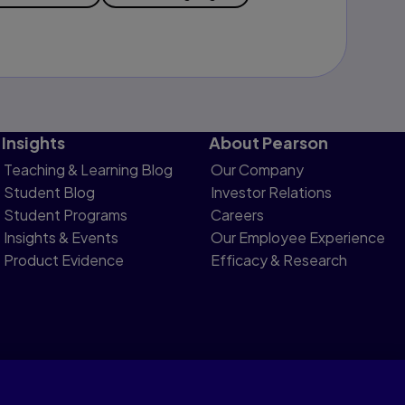
Insights
About Pearson
Teaching & Learning Blog
Our Company
Student Blog
Investor Relations
Student Programs
Careers
Insights & Events
Our Employee Experience
Product Evidence
Efficacy & Research