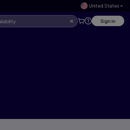
United States
Sign in