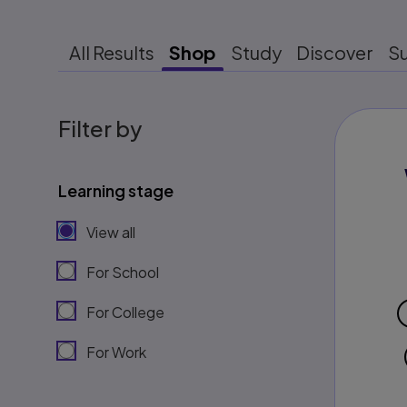
All Results
Shop
Study
Discover
S
Filter by
Learning stage
View all
For School
For College
For Work