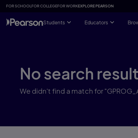
Skip
FOR SCHOOL
FOR COLLEGE
FOR WORK
EXPLORE PEARSON
to
main
content
Students
Educators
Brow
No search resul
We didn't find a match for "GPROG_