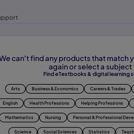
upport
We can't find any products that match y
again or select a subject 
Find eTextbooks & digital learning s
Arts
Business & Economics
Careers & Trades
English
Health Professions
Helping Professions
Mathematics
Nursing
Personal & Professional Dev
Science
Social Sciences
Statistics
Teach