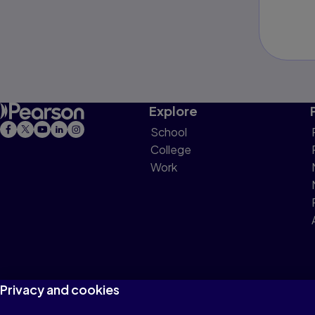
Explore
School
College
Work
Privacy and cookies