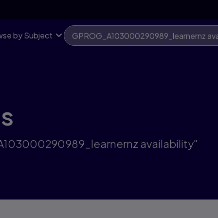
se by Subject
ts
A103000290989_learnernz availability"