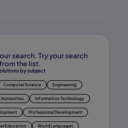
our search. Try your search
from the list.
olutions by subject
Computer Science
Engineering
Humanities
Information Technology
elopment
Professional Development
er Education
World Languages