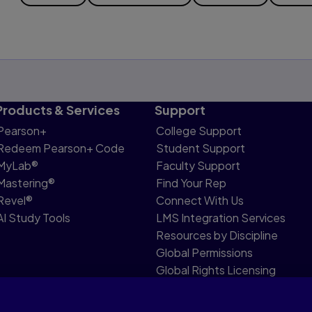
Products & Services
Support
Pearson+
College Support
Redeem Pearson+ Code
Student Support
MyLab®
Faculty Support
Mastering®
Find Your Rep
Revel®
Connect With Us
AI Study Tools
LMS Integration Services
Resources by Discipline
Global Permissions
Global Rights Licensing
Report Piracy