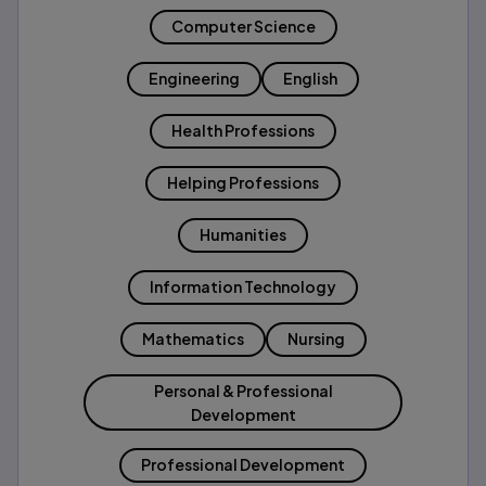
Computer Science
Engineering
English
Health Professions
Helping Professions
Humanities
Information Technology
Mathematics
Nursing
Personal & Professional
Development
Professional Development