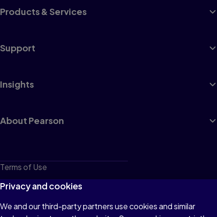
Products & Services
Support
Insights
About Pearson
Terms of Use
Privacy
Privacy and cookies
Cookies
We and our third-party partners use cookies and similar