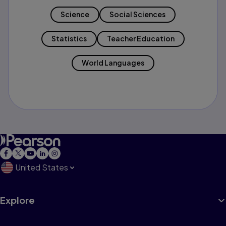
Science
Social Sciences
Statistics
Teacher Education
World Languages
United States
Explore