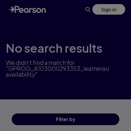
Skip
Sign in
to
main
content
No search results
We didn't find a match for
"GPROG_A103000293353_learnerau
availability"
Filter
by