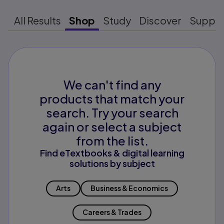
All Results
Shop
Study
Discover
Suppo
We can't find any
products that match your
search. Try your search
again or select a subject
from the list.
Find eTextbooks & digital learning
solutions by subject
Arts
Business & Economics
Careers & Trades