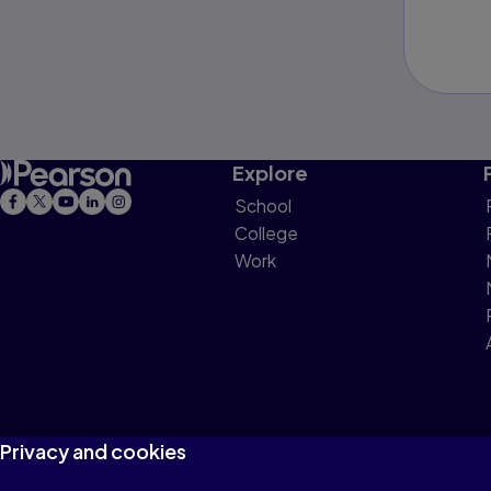
Explore
School
College
Work
Privacy and cookies