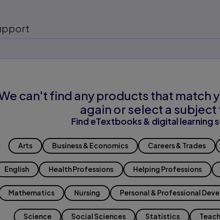
upport
We can't find any products that match y
again or select a subject 
Find eTextbooks & digital learning s
Arts
Business & Economics
Careers & Trades
English
Health Professions
Helping Professions
Mathematics
Nursing
Personal & Professional Dev
Science
Social Sciences
Statistics
Teach