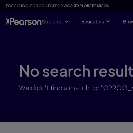
Skip
FOR SCHOOL
FOR COLLEGE
FOR WORK
EXPLORE PEARSON
to
main
content
Students
Educators
Brow
No search resul
We didn't find a match for "GPROG_