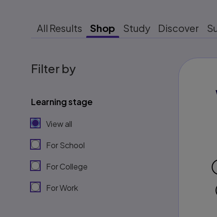
All Results
Shop
Study
Discover
S
Filter by
Learning stage
View all
For School
For College
For Work