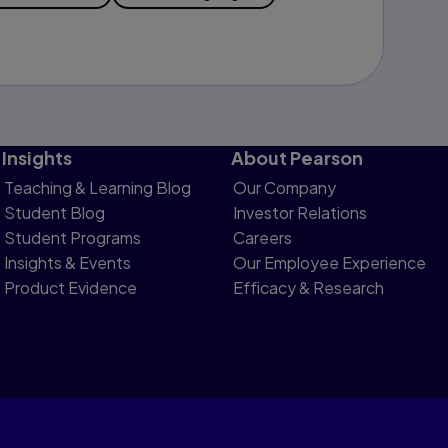
Insights
About Pearson
Teaching & Learning Blog
Our Company
Student Blog
Investor Relations
Student Programs
Careers
Insights & Events
Our Employee Experience
Product Evidence
Efficacy & Research