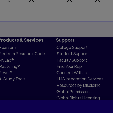
Products & Services
Support
Pearson+
College Support
Redeem Pearson+ Code
Student Support
MyLab®
Faculty Support
Mastering®
Find Your Rep
Revel®
Connect With Us
AI Study Tools
LMS Integration Services
Resources by Discipline
Global Permissions
Global Rights Licensing
Report Piracy