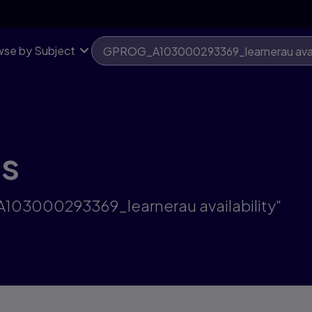
se by Subject
ts
A103000293369_learnerau availability"