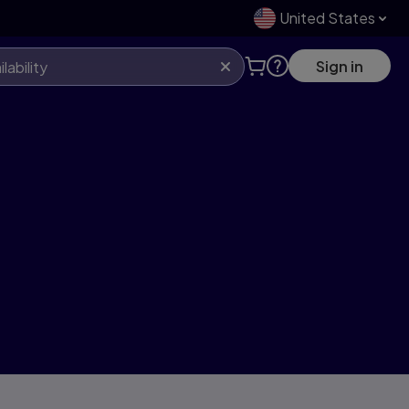
United States
Sign in