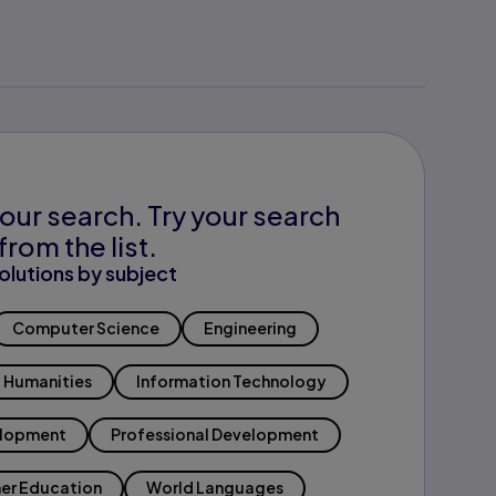
our search. Try your search
from the list.
olutions by subject
Computer Science
Engineering
Humanities
Information Technology
elopment
Professional Development
er Education
World Languages