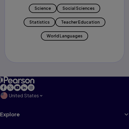
Science
Social Sciences
Statistics
Teacher Education
World Languages
United States
Explore