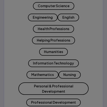
Computer Science
Engineering
English
Health Professions
Helping Professions
Humanities
Information Technology
Mathematics
Nursing
Personal & Professional
Development
Professional Development