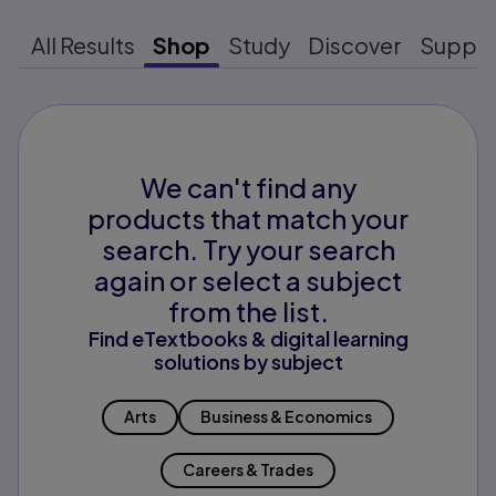
All Results
Shop
Study
Discover
Suppo
We can't find any
products that match your
search. Try your search
again or select a subject
from the list.
Find eTextbooks & digital learning
solutions by subject
Arts
Business & Economics
Careers & Trades