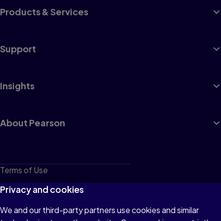
Products & Services
Support
Insights
About Pearson
Terms of Use
Privacy
Privacy and cookies
Cookies
We and our third-party partners use cookies and similar