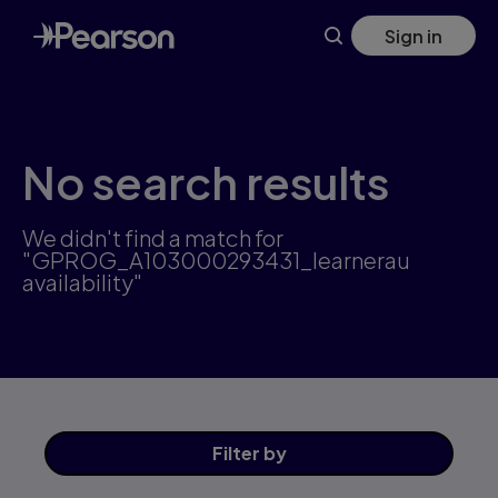
Skip
Sign in
to
main
content
No search results
We didn't find a match for
"GPROG_A103000293431_learnerau
availability"
Filter
by