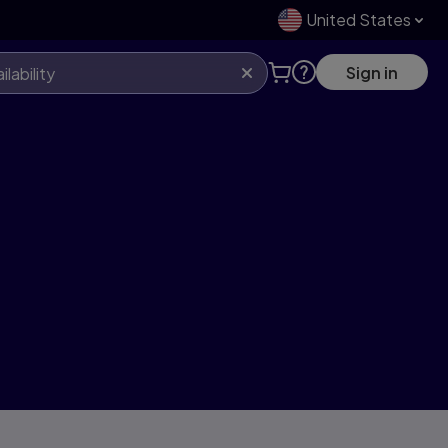
United States
Sign in