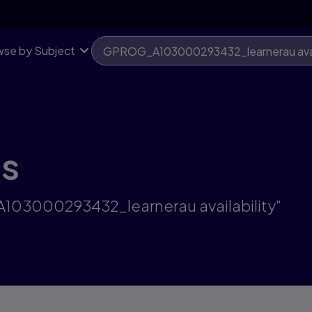
se by Subject
ts
A103000293432_learnerau availability"