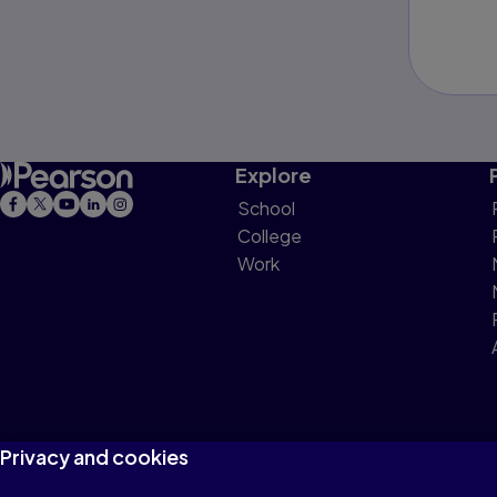
Explore
School
College
Work
Privacy and cookies