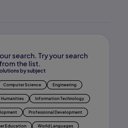
our search. Try your search
from the list.
olutions by subject
Computer Science
Engineering
Humanities
Information Technology
elopment
Professional Development
er Education
World Languages