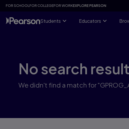
Skip
FOR SCHOOL
FOR COLLEGE
FOR WORK
EXPLORE PEARSON
to
main
content
Students
Educators
Brow
No search resul
We didn't find a match for "GPROG_