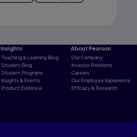
Insights
About Pearson
Teaching & Learning Blog
Our Company
Student Blog
Investor Relations
Student Programs
Careers
Insights & Events
Our Employee Experience
Product Evidence
Efficacy & Research