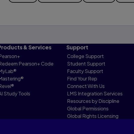
Products & Services
Support
Pearson+
College Support
Redeem Pearson+ Code
Student Support
MyLab®
Faculty Support
Mastering®
Find Your Rep
Revel®
Connect With Us
AI Study Tools
LMS Integration Services
Resources by Discipline
Global Permissions
Global Rights Licensing
Report Piracy