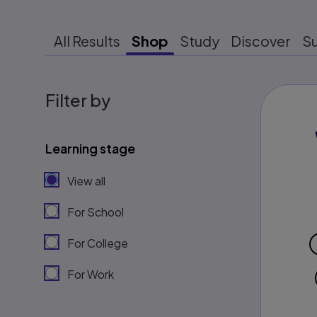
All Results
Shop
Study
Discover
S
Filter by
Learning stage
View all
For School
For College
For Work