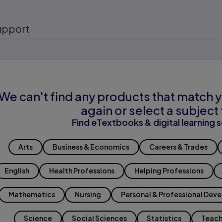
upport
We can't find any products that match y
again or select a subject 
Find eTextbooks & digital learning s
Arts
Business & Economics
Careers & Trades
English
Health Professions
Helping Professions
Mathematics
Nursing
Personal & Professional Dev
Science
Social Sciences
Statistics
Teach