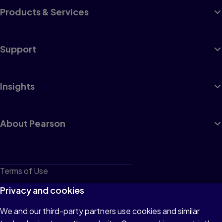
Products & Services
Support
Insights
About Pearson
Terms of Use
Privacy
Privacy and cookies
Cookies
We and our third-party partners use cookies and similar