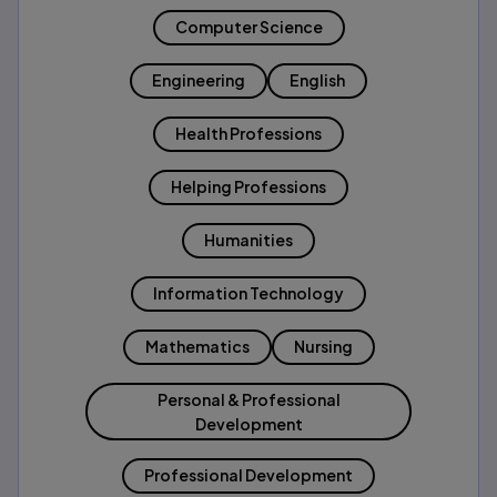
Computer Science
Engineering
English
Health Professions
Helping Professions
Humanities
Information Technology
Mathematics
Nursing
Personal & Professional
Development
Professional Development