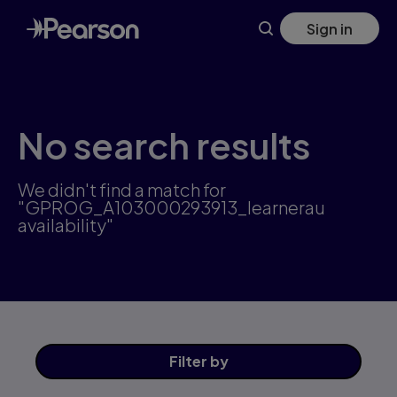
Skip
Sign in
to
main
content
No search results
We didn't find a match for
"GPROG_A103000293913_learnerau
availability"
Filter
by