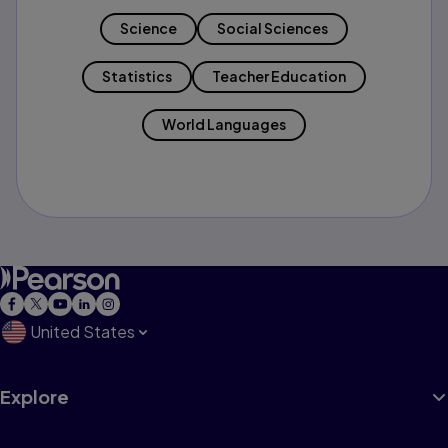
Science
Social Sciences
Statistics
Teacher Education
World Languages
United States
Explore