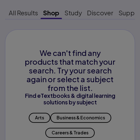
All Results
Shop
Study
Discover
Suppo
We can't find any
products that match your
search. Try your search
again or select a subject
from the list.
Find eTextbooks & digital learning
solutions by subject
Arts
Business & Economics
Careers & Trades