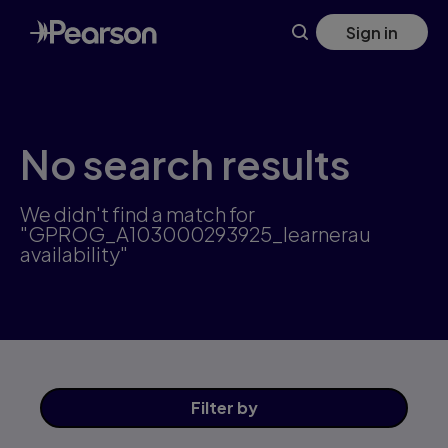
Skip
Sign in
to
main
content
No search results
We didn't find a match for
"GPROG_A103000293925_learnerau
availability"
Filter
by