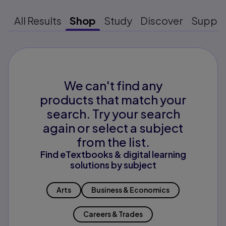
All Results
Shop
Study
Discover
Suppo
We can't find any
products that match your
search. Try your search
again or select a subject
from the list.
Find eTextbooks & digital learning
solutions by subject
Arts
Business & Economics
Careers & Trades