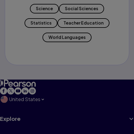
Science
Social Sciences
Statistics
Teacher Education
World Languages
United States
Explore