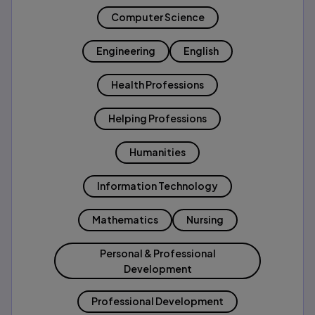
Computer Science
Engineering
English
Health Professions
Helping Professions
Humanities
Information Technology
Mathematics
Nursing
Personal & Professional
Development
Professional Development