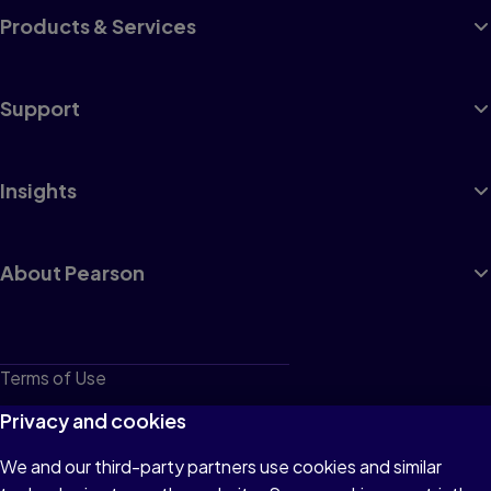
Products & Services
Support
Insights
About Pearson
Terms of Use
Privacy
Privacy and cookies
Cookies
We and our third-party partners use cookies and similar