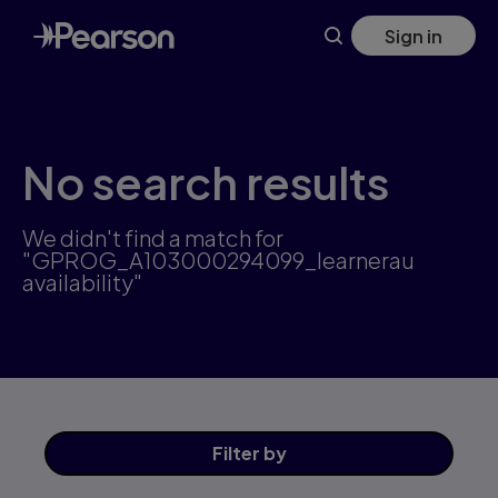
Skip
Sign in
to
main
content
No search results
We didn't find a match for
"GPROG_A103000294099_learnerau
availability"
Filter
by