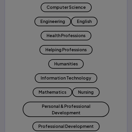
Computer Science
Engineering
English
Health Professions
Helping Professions
Humanities
Information Technology
Mathematics
Nursing
Personal & Professional
Development
Professional Development