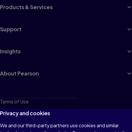
Products & Services
Support
Insights
About Pearson
Terms of Use
Privacy
Privacy and cookies
Cookies
We and our third-party partners use cookies and similar