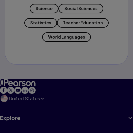
Science
Social Sciences
Statistics
Teacher Education
World Languages
United States
Explore