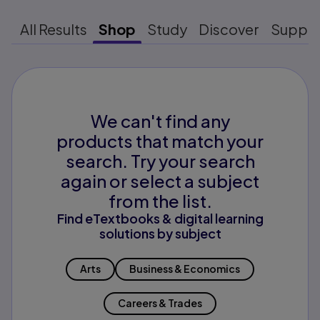
All Results
Shop
Study
Discover
Suppo
We can't find any
products that match your
search. Try your search
again or select a subject
from the list.
Find eTextbooks & digital learning
solutions by subject
Arts
Business & Economics
Careers & Trades