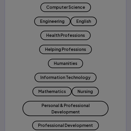
Computer Science
Engineering
English
Health Professions
Helping Professions
Humanities
Information Technology
Mathematics
Nursing
Personal & Professional
Development
Professional Development