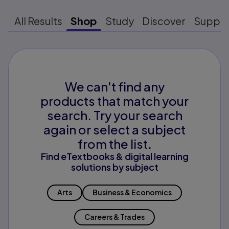
All Results
Shop
Study
Discover
Suppo
We can't find any
products that match your
search. Try your search
again or select a subject
from the list.
Find eTextbooks & digital learning
solutions by subject
Arts
Business & Economics
Careers & Trades