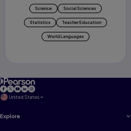
Science
Social Sciences
Statistics
Teacher Education
World Languages
United States
Explore