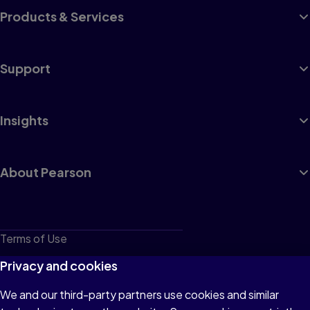
Products & Services
Support
Insights
About Pearson
Terms of Use
Privacy
Privacy and cookies
Cookies
We and our third-party partners use cookies and similar