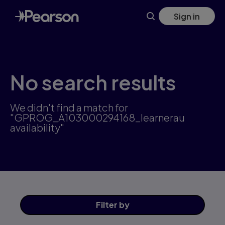
Skip
Sign in
to
main
content
No search results
We didn't find a match for
"GPROG_A103000294168_learnerau
availability"
Filter
by