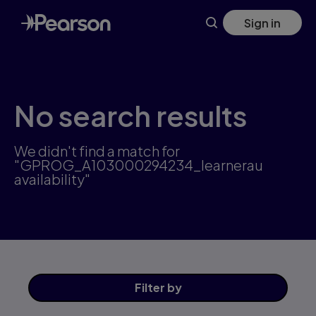
Skip
Sign in
to
main
content
No search results
We didn't find a match for
"GPROG_A103000294234_learnerau
availability"
Filter
by