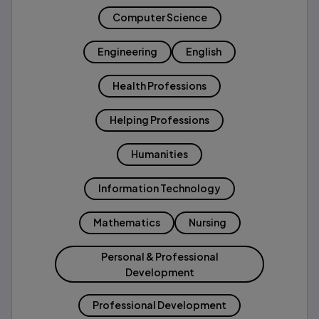
Computer Science
Engineering
English
Health Professions
Helping Professions
Humanities
Information Technology
Mathematics
Nursing
Personal & Professional
Development
Professional Development