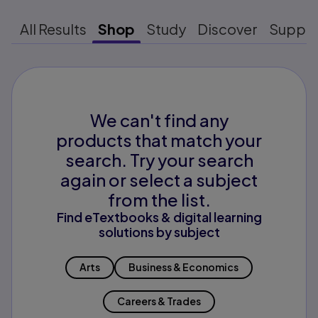
All Results
Shop
Study
Discover
Suppo
We can't find any
products that match your
search. Try your search
again or select a subject
from the list.
Find eTextbooks & digital learning
solutions by subject
Arts
Business & Economics
Careers & Trades