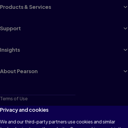
Products & Services
Support
Insights
About Pearson
Terms of Use
Privacy
Privacy and cookies
Cookies
We and our third-party partners use cookies and similar