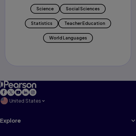
Science
Social Sciences
Statistics
Teacher Education
World Languages
United States
Explore