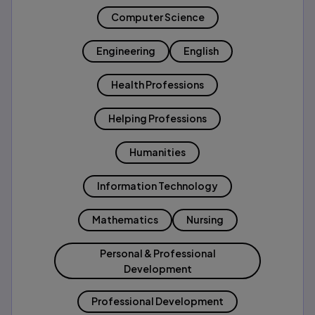
Computer Science
Engineering
English
Health Professions
Helping Professions
Humanities
Information Technology
Mathematics
Nursing
Personal & Professional
Development
Professional Development