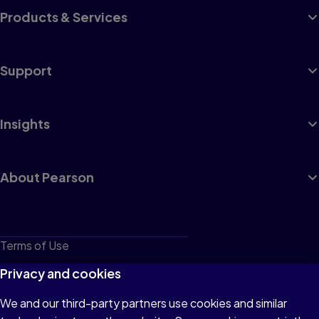
Products & Services
Support
Insights
About Pearson
Terms of Use
Privacy
Privacy and cookies
Cookies
We and our third-party partners use cookies and similar