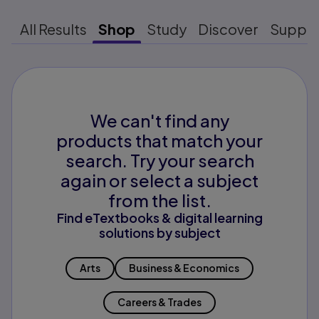
All Results
Shop
Study
Discover
Suppo
We can't find any
products that match your
search. Try your search
again or select a subject
from the list.
Find eTextbooks & digital learning
solutions by subject
Arts
Business & Economics
Careers & Trades