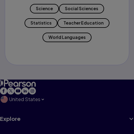
Science
Social Sciences
Statistics
Teacher Education
World Languages
United States
Explore