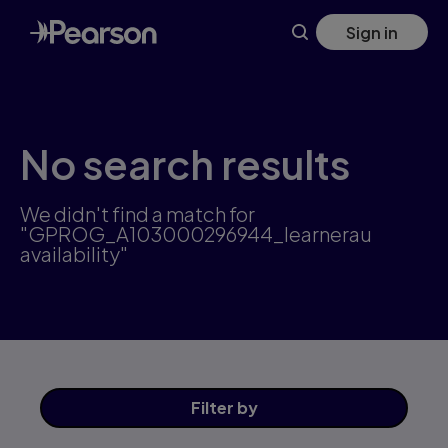
Skip
Sign in
to
main
content
No search results
We didn't find a match for
"GPROG_A103000296944_learnerau
availability"
Filter
by