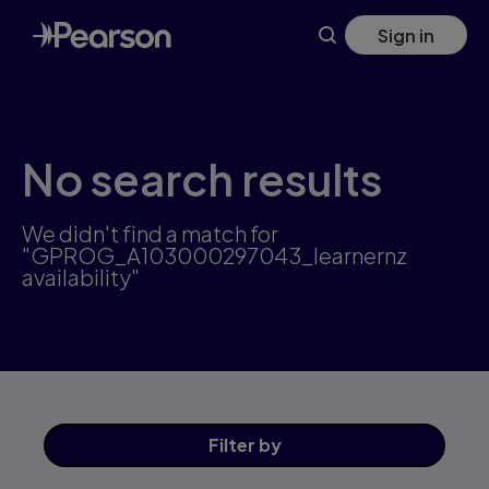
Skip
Sign in
to
main
content
No search results
We didn't find a match for
"GPROG_A103000297043_learnernz
availability"
Filter
by