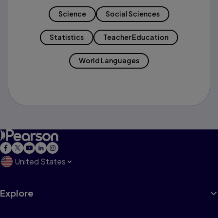
Science
Social Sciences
Statistics
Teacher Education
World Languages
United States
Explore