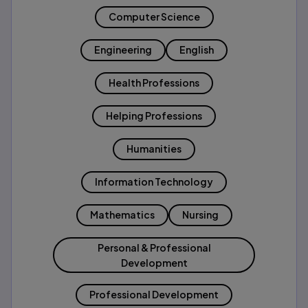
Computer Science
Engineering
English
Health Professions
Helping Professions
Humanities
Information Technology
Mathematics
Nursing
Personal & Professional
Development
Professional Development