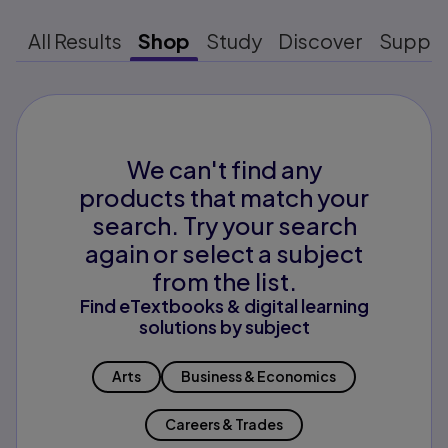
All Results
Shop
Study
Discover
Suppo
We can't find any
products that match your
search. Try your search
again or select a subject
from the list.
Find eTextbooks & digital learning
solutions by subject
Arts
Business & Economics
Careers & Trades