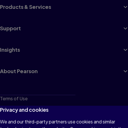
Products & Services
Support
Insights
About Pearson
Terms of Use
Privacy
Privacy and cookies
Cookies
We and our third-party partners use cookies and similar