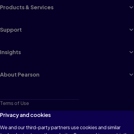
Products & Services
Support
Insights
About Pearson
Terms of Use
Privacy
Privacy and cookies
Cookies
We and our third-party partners use cookies and similar