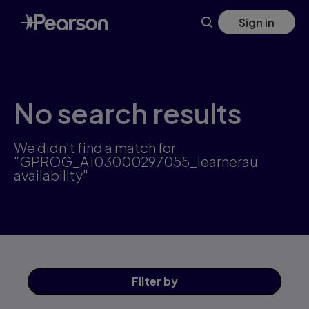
Skip
Sign in
to
main
content
No search results
We didn't find a match for
"GPROG_A103000297055_learnerau
availability"
Filter
by