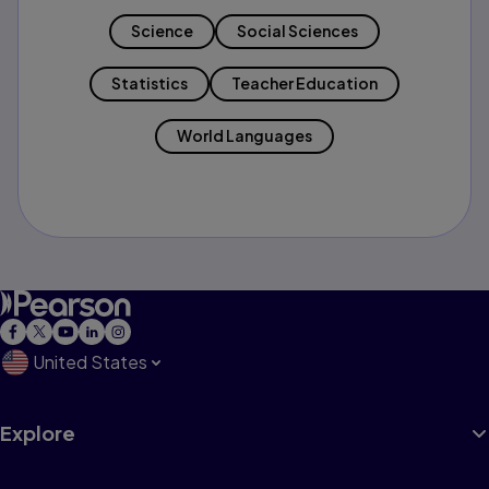
Science
Social Sciences
Statistics
Teacher Education
World Languages
United States
Explore