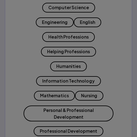
Computer Science
Engineering
English
Health Professions
Helping Professions
Humanities
Information Technology
Mathematics
Nursing
Personal & Professional
Development
Professional Development