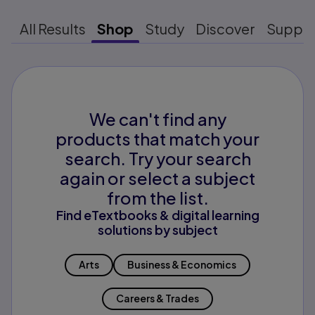
All Results
Shop
Study
Discover
Suppo
We can't find any
products that match your
search. Try your search
again or select a subject
from the list.
Find eTextbooks & digital learning
solutions by subject
Arts
Business & Economics
Careers & Trades