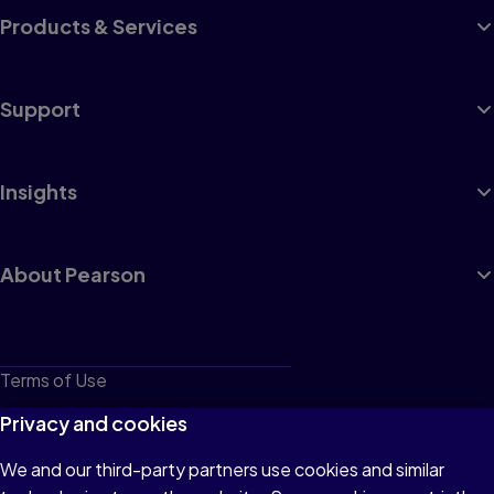
Products & Services
Support
Insights
About Pearson
Terms of Use
Privacy
Privacy and cookies
Cookies
We and our third-party partners use cookies and similar