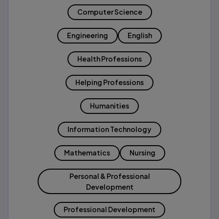
Computer Science
Engineering
English
Health Professions
Helping Professions
Humanities
Information Technology
Mathematics
Nursing
Personal & Professional
Development
Professional Development