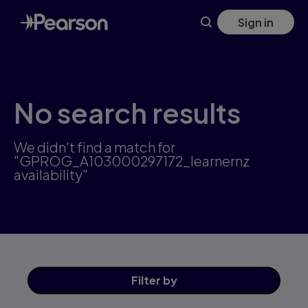
Skip
Sign in
to
main
content
No search results
We didn't find a match for
"GPROG_A103000297172_learnernz
availability"
Filter
by