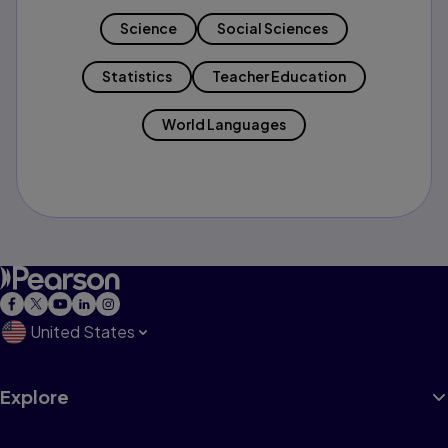
Science
Social Sciences
Statistics
Teacher Education
World Languages
United States
Explore