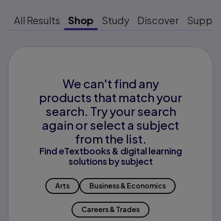
All Results
Shop
Study
Discover
Suppo
We can't find any
products that match your
search. Try your search
again or select a subject
from the list.
Find eTextbooks & digital learning
solutions by subject
Arts
Business & Economics
Careers & Trades