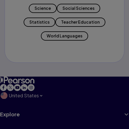
Science
Social Sciences
Statistics
Teacher Education
World Languages
United States
Explore