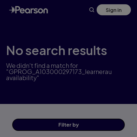
Skip
Sign in
to
main
content
No search results
We didn't find a match for
"GPROG_A103000297173_learnerau
availability"
Filter
by