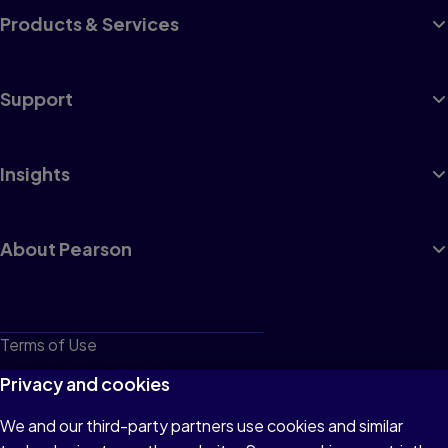
Products & Services
Support
Insights
About Pearson
Terms of Use
Privacy
Privacy and cookies
Cookies
We and our third-party partners use cookies and similar