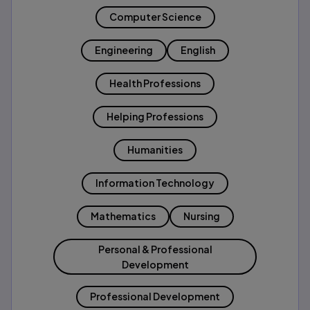
Computer Science
Engineering
English
Health Professions
Helping Professions
Humanities
Information Technology
Mathematics
Nursing
Personal & Professional
Development
Professional Development