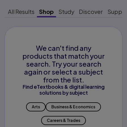
All Results
Shop
Study
Discover
Suppo
We can't find any
products that match your
search. Try your search
again or select a subject
from the list.
Find eTextbooks & digital learning
solutions by subject
Arts
Business & Economics
Careers & Trades