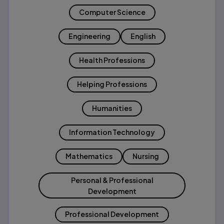
Computer Science
Engineering
English
Health Professions
Helping Professions
Humanities
Information Technology
Mathematics
Nursing
Personal & Professional
Development
Professional Development