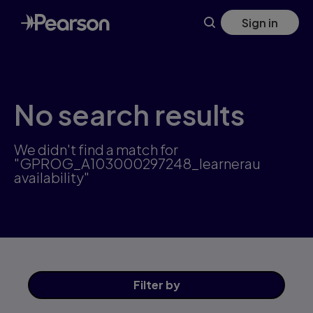
Skip
Sign in
to
main
content
No search results
We didn't find a match for
"GPROG_A103000297248_learnerau
availability"
Filter
by