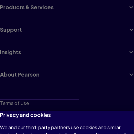
Products & Services
Support
Insights
About Pearson
Terms of Use
Privacy
Privacy and cookies
Cookies
We and our third-party partners use cookies and similar