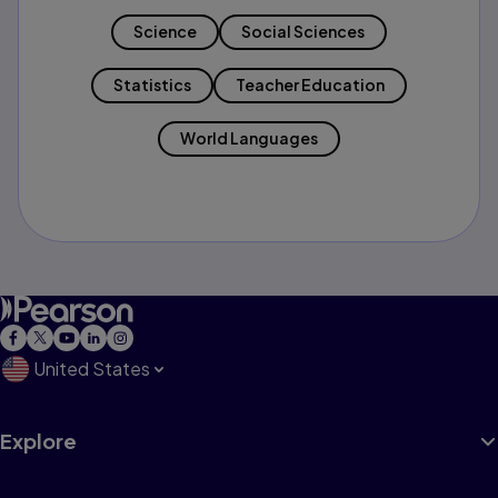
Science
Social Sciences
Statistics
Teacher Education
World Languages
United States
Explore