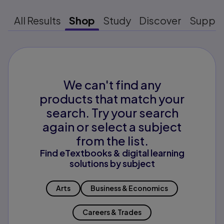
All Results
Shop
Study
Discover
Suppo
We can't find any
products that match your
search. Try your search
again or select a subject
from the list.
Find eTextbooks & digital learning
solutions by subject
Arts
Business & Economics
Careers & Trades