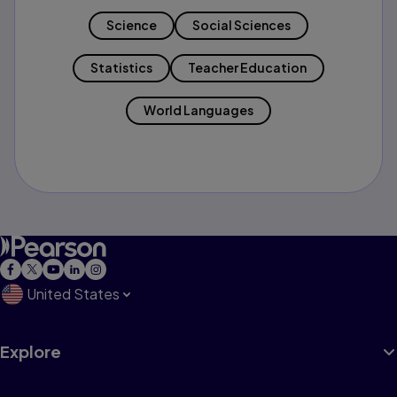
Science
Social Sciences
Statistics
Teacher Education
World Languages
United States
Explore