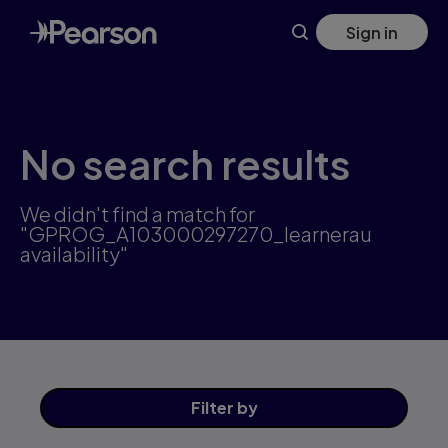
Skip
Sign in
to
main
content
No search results
We didn't find a match for
"GPROG_A103000297270_learnerau
availability"
Filter
by