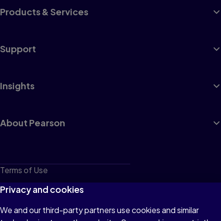
Products & Services
Support
Insights
About Pearson
Terms of Use
Privacy
Privacy and cookies
Cookies
We and our third-party partners use cookies and similar