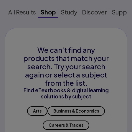
All Results
Shop
Study
Discover
Suppo
We can't find any
products that match your
search. Try your search
again or select a subject
from the list.
Find eTextbooks & digital learning
solutions by subject
Arts
Business & Economics
Careers & Trades