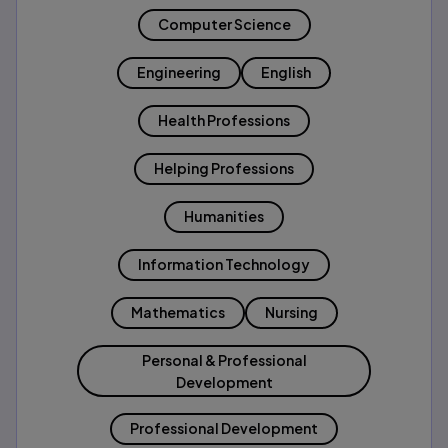
Computer Science
Engineering
English
Health Professions
Helping Professions
Humanities
Information Technology
Mathematics
Nursing
Personal & Professional
Development
Professional Development