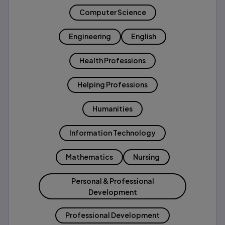
Computer Science
Engineering
English
Health Professions
Helping Professions
Humanities
Information Technology
Mathematics
Nursing
Personal & Professional
Development
Professional Development