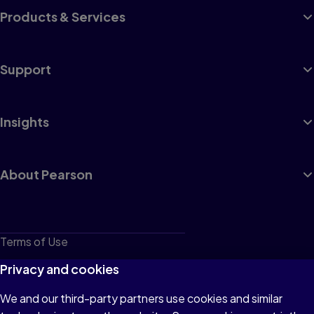
Products & Services
Support
Insights
About Pearson
Terms of Use
Privacy
Privacy and cookies
Cookies
We and our third-party partners use cookies and similar