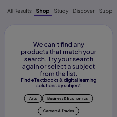
All Results
Shop
Study
Discover
Suppo
We can't find any
products that match your
search. Try your search
again or select a subject
from the list.
Find eTextbooks & digital learning
solutions by subject
Arts
Business & Economics
Careers & Trades