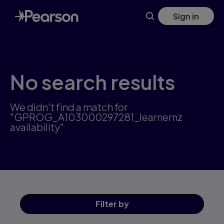
Skip
Sign in
to
main
content
No search results
We didn't find a match for
"GPROG_A103000297281_learnernz
availability"
Filter
by