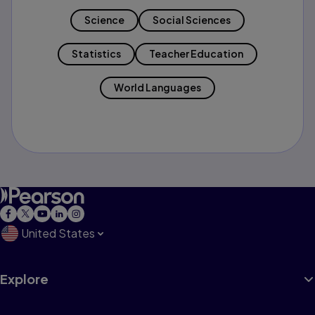
Science
Social Sciences
Statistics
Teacher Education
World Languages
United States
Explore